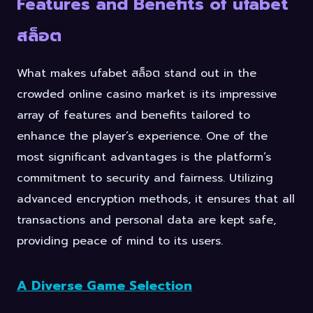
Features and Benefits of ufabet
สล็อต
What makes ufabet สล็อต stand out in the
crowded online casino market is its impressive
array of features and benefits tailored to
enhance the player’s experience. One of the
most significant advantages is the platform’s
commitment to security and fairness. Utilizing
advanced encryption methods, it ensures that all
transactions and personal data are kept safe,
providing peace of mind to its users.
A Diverse Game Selection