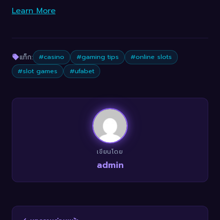
Learn More
แท็ก:
#casino
#gaming tips
#online slots
#slot games
#ufabet
เขียนโดย
admin