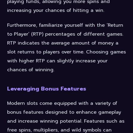
playing funds, allowing you more spins and
increasing your chances of hitting a win.
Furthermore, familiarize yourself with the ‘Return
to Player’ (RTP) percentages of different games.
RTP indicates the average amount of money a
slot returns to players over time. Choosing games
with higher RTP can slightly increase your
chances of winning.
Leveraging Bonus Features
Modern slots come equipped with a variety of
bonus features designed to enhance gameplay
and increase winning potential. Features such as
free spins, multipliers, and wild symbols can