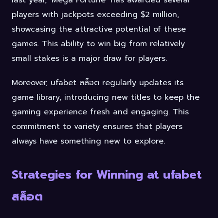
last year, ‘Mega Fortune’ has awarded several
players with jackpots exceeding $2 million,
showcasing the attractive potential of these
games. This ability to win big from relatively
small stakes is a major draw for players.
Moreover, ufabet สล็อต regularly updates its
game library, introducing new titles to keep the
gaming experience fresh and engaging. This
commitment to variety ensures that players
always have something new to explore.
Strategies for Winning at ufabet
สล็อต