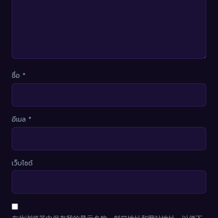
ชื่อ
*
อีเมล
*
เว็บไซต์