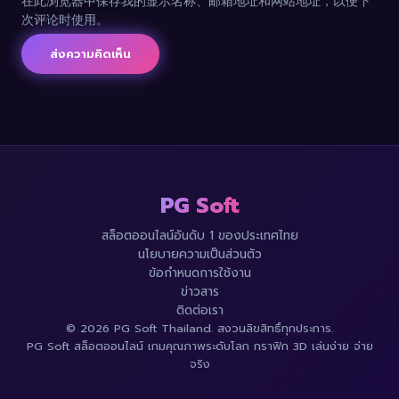
在此浏览器中保存我的显示名称、邮箱地址和网站地址，以便下
次评论时使用。
PG Soft
สล็อตออนไลน์อันดับ 1 ของประเทศไทย
นโยบายความเป็นส่วนตัว
ข้อกำหนดการใช้งาน
ข่าวสาร
ติดต่อเรา
© 2026 PG Soft Thailand. สงวนลิขสิทธิ์ทุกประการ.
PG Soft สล็อตออนไลน์ เกมคุณภาพระดับโลก กราฟิก 3D เล่นง่าย จ่าย
จริง