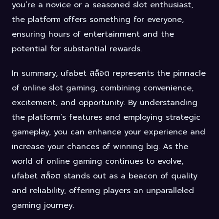
you’re a novice or a seasoned slot enthusiast,
the platform offers something for everyone,
ensuring hours of entertainment and the
potential for substantial rewards.
In summary, ufabet สล็อต represents the pinnacle
of online slot gaming, combining convenience,
excitement, and opportunity. By understanding
the platform’s features and employing strategic
gameplay, you can enhance your experience and
increase your chances of winning big. As the
world of online gaming continues to evolve,
ufabet สล็อต stands out as a beacon of quality
and reliability, offering players an unparalleled
gaming journey.