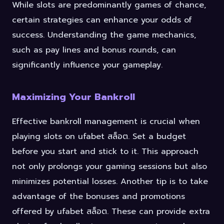
While slots are predominantly games of chance,
certain strategies can enhance your odds of
success. Understanding the game mechanics,
such as pay lines and bonus rounds, can
significantly influence your gameplay.
Maximizing Your Bankroll
Effective bankroll management is crucial when
playing slots on ufabet สล็อต. Set a budget
before you start and stick to it. This approach
not only prolongs your gaming sessions but also
minimizes potential losses. Another tip is to take
advantage of the bonuses and promotions
offered by ufabet สล็อต. These can provide extra