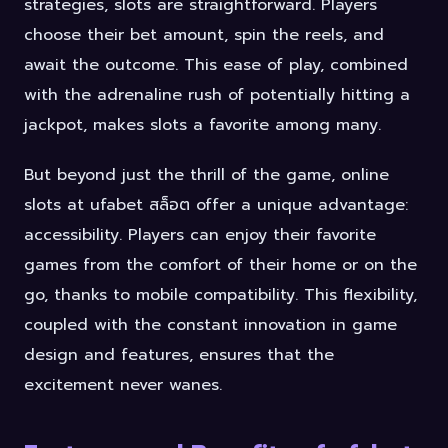
strategies, slots are straightforward. Players
choose their bet amount, spin the reels, and
await the outcome. This ease of play, combined
with the adrenaline rush of potentially hitting a
jackpot, makes slots a favorite among many.
But beyond just the thrill of the game, online
slots at ufabet สล็อต offer a unique advantage:
accessibility. Players can enjoy their favorite
games from the comfort of their home or on the
go, thanks to mobile compatibility. This flexibility,
coupled with the constant innovation in game
design and features, ensures that the
excitement never wanes.