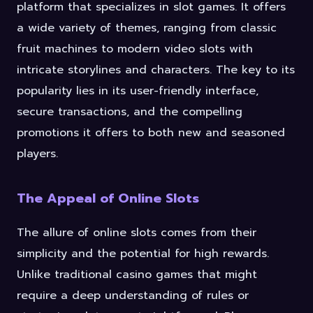
platform that specializes in slot games. It offers
a wide variety of themes, ranging from classic
fruit machines to modern video slots with
intricate storylines and characters. The key to its
popularity lies in its user-friendly interface,
secure transactions, and the compelling
promotions it offers to both new and seasoned
players.
The Appeal of Online Slots
The allure of online slots comes from their
simplicity and the potential for high rewards.
Unlike traditional casino games that might
require a deep understanding of rules or