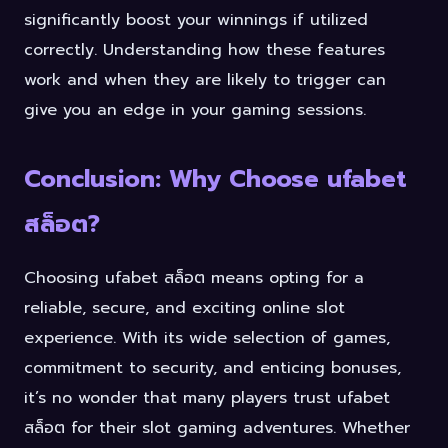
significantly boost your winnings if utilized
correctly. Understanding how these features
work and when they are likely to trigger can
give you an edge in your gaming sessions.
Conclusion: Why Choose ufabet
สล็อต?
Choosing ufabet สล็อต means opting for a
reliable, secure, and exciting online slot
experience. With its wide selection of games,
commitment to security, and enticing bonuses,
it’s no wonder that many players trust ufabet
สล็อต for their slot gaming adventures. Whether