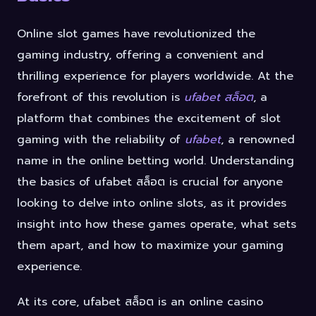
Online slot games have revolutionized the
gaming industry, offering a convenient and
thrilling experience for players worldwide. At the
forefront of this revolution is
ufabet สล็อต
, a
platform that combines the excitement of slot
gaming with the reliability of
ufabet
, a renowned
name in the online betting world. Understanding
the basics of ufabet สล็อต is crucial for anyone
looking to delve into online slots, as it provides
insight into how these games operate, what sets
them apart, and how to maximize your gaming
experience.
At its core, ufabet สล็อต is an online casino