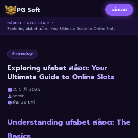
PG Soft
เล่นเลย
หน้าแรก
›
ข่าวสารล่าสุด
›
Exploring ufabet สล็อต: Your Ultimate Guide to Online Slots
ข่าวสารล่าสุด
Exploring ufabet สล็อต: Your
Ultimate Guide to Online Slots
25 5 月 2026
admin
อ่าน 28 นาที
Understanding ufabet สล็อต: The
Basics