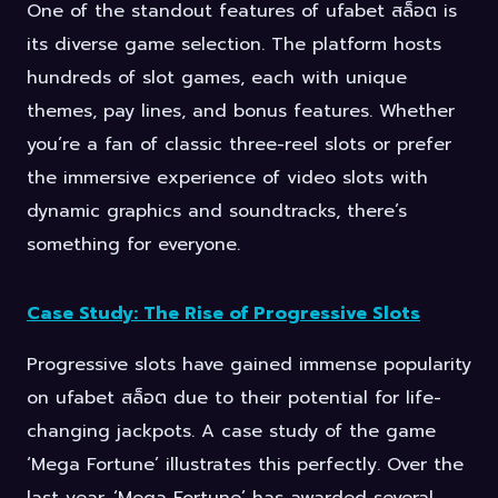
One of the standout features of ufabet สล็อต is
its diverse game selection. The platform hosts
hundreds of slot games, each with unique
themes, pay lines, and bonus features. Whether
you’re a fan of classic three-reel slots or prefer
the immersive experience of video slots with
dynamic graphics and soundtracks, there’s
something for everyone.
Case Study: The Rise of Progressive Slots
Progressive slots have gained immense popularity
on ufabet สล็อต due to their potential for life-
changing jackpots. A case study of the game
‘Mega Fortune’ illustrates this perfectly. Over the