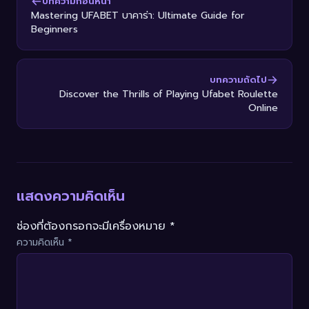
บทความก่อนหน้า
Mastering UFABET บาคาร่า: Ultimate Guide for
Beginners
บทความถัดไป
Discover the Thrills of Playing Ufabet Roulette
Online
แสดงความคิดเห็น
ช่องที่ต้องกรอกจะมีเครื่องหมาย *
ความคิดเห็น
*