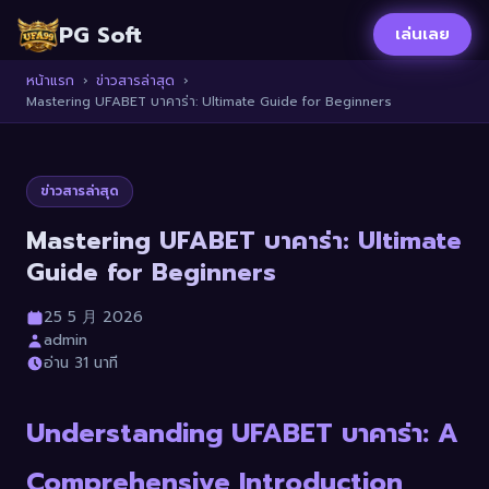
PG Soft
เล่นเลย
หน้าแรก
›
ข่าวสารล่าสุด
›
Mastering UFABET บาคาร่า: Ultimate Guide for Beginners
ข่าวสารล่าสุด
Mastering UFABET บาคาร่า: Ultimate
Guide for Beginners
25 5 月 2026
admin
อ่าน 31 นาที
Understanding UFABET บาคาร่า: A
Comprehensive Introduction