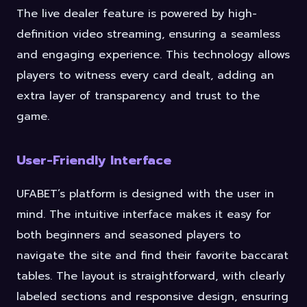
The live dealer feature is powered by high-
definition video streaming, ensuring a seamless
and engaging experience. This technology allows
players to witness every card dealt, adding an
extra layer of transparency and trust to the
game.
User-Friendly Interface
UFABET’s platform is designed with the user in
mind. The intuitive interface makes it easy for
both beginners and seasoned players to
navigate the site and find their favorite baccarat
tables. The layout is straightforward, with clearly
labeled sections and responsive design, ensuring