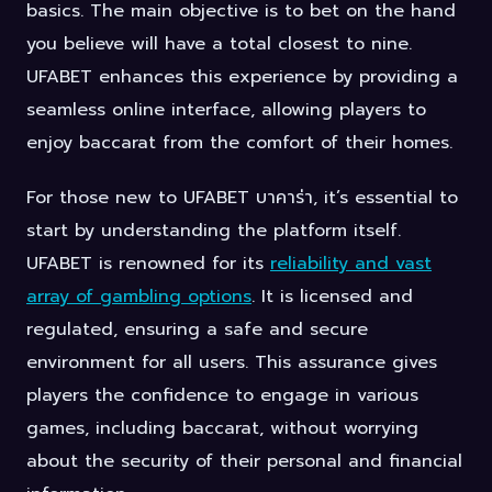
basics. The main objective is to bet on the hand
you believe will have a total closest to nine.
UFABET enhances this experience by providing a
seamless online interface, allowing players to
enjoy baccarat from the comfort of their homes.
For those new to UFABET บาคาร่า, it’s essential to
start by understanding the platform itself.
UFABET is renowned for its
reliability and vast
array of gambling options
. It is licensed and
regulated, ensuring a safe and secure
environment for all users. This assurance gives
players the confidence to engage in various
games, including baccarat, without worrying
about the security of their personal and financial