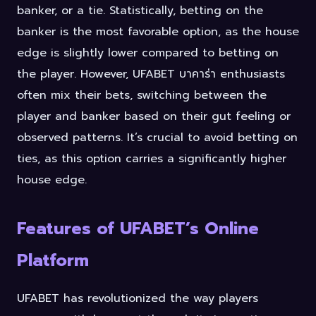
banker, or a tie. Statistically, betting on the
banker is the most favorable option, as the house
edge is slightly lower compared to betting on
the player. However, UFABET บาคาร่า enthusiasts
often mix their bets, switching between the
player and banker based on their gut feeling or
observed patterns. It’s crucial to avoid betting on
ties, as this option carries a significantly higher
house edge.
Features of UFABET’s Online
Platform
UFABET has revolutionized the way players