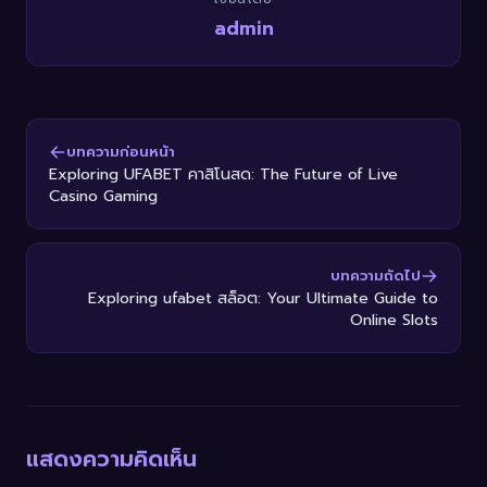
admin
บทความก่อนหน้า
Exploring UFABET คาสิโนสด: The Future of Live
Casino Gaming
บทความถัดไป
Exploring ufabet สล็อต: Your Ultimate Guide to
Online Slots
แสดงความคิดเห็น