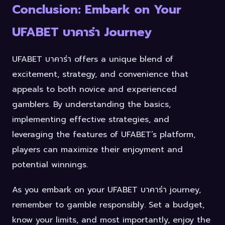
Conclusion: Embark on Your
UFABET บาคาร่า Journey
UFABET บาคาร่า offers a unique blend of
excitement, strategy, and convenience that
appeals to both novice and experienced
gamblers. By understanding the basics,
implementing effective strategies, and
leveraging the features of UFABET’s platform,
players can maximize their enjoyment and
potential winnings.
As you embark on your UFABET บาคาร่า journey,
remember to gamble responsibly. Set a budget,
know your limits, and most importantly, enjoy the