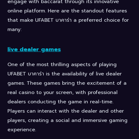
engage with baccarat through its innovative
online platform. Here are the standout features
that make UFABET บาคาร่า a preferred choice for
many:
live dealer games
One of the most thrilling aspects of playing
UFABET บาคาร่า is the availability of live dealer
games. These games bring the excitement of a
real casino to your screen, with professional
dealers conducting the game in real-time.
Players can interact with the dealer and other
players, creating a social and immersive gaming
experience.