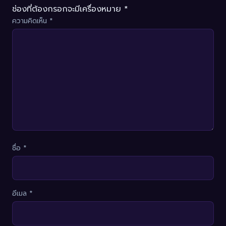
ช่องที่ต้องกรอกจะมีเครื่องหมาย *
ความคิดเห็น
*
ชื่อ
*
อีเมล
*