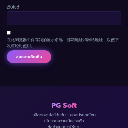
เว็บไซต์
在此浏览器中保存我的显示名称、邮箱地址和网站地址，以便下
次评论时使用。
PG Soft
สล็อตออนไลน์อันดับ 1 ของประเทศไทย
นโยบายความเป็นส่วนตัว
ข้อกำหนดการใช้งาน