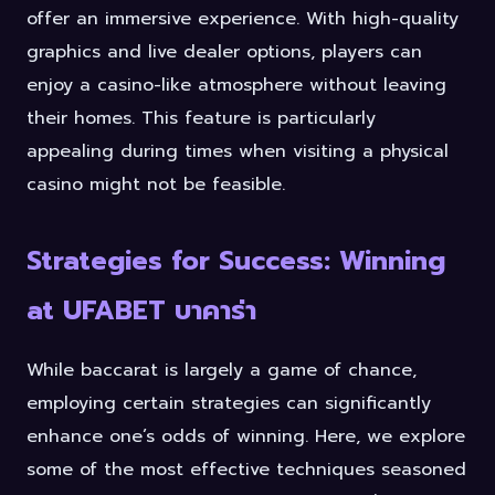
offer an immersive experience. With high-quality
graphics and live dealer options, players can
enjoy a casino-like atmosphere without leaving
their homes. This feature is particularly
appealing during times when visiting a physical
casino might not be feasible.
Strategies for Success: Winning
at UFABET บาคาร่า
While baccarat is largely a game of chance,
employing certain strategies can significantly
enhance one’s odds of winning. Here, we explore
some of the most effective techniques seasoned