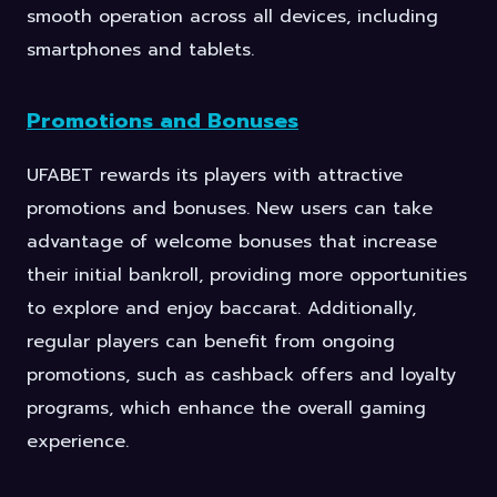
smooth operation across all devices, including
smartphones and tablets.
Promotions and Bonuses
UFABET rewards its players with attractive
promotions and bonuses. New users can take
advantage of welcome bonuses that increase
their initial bankroll, providing more opportunities
to explore and enjoy baccarat. Additionally,
regular players can benefit from ongoing
promotions, such as cashback offers and loyalty
programs, which enhance the overall gaming
experience.