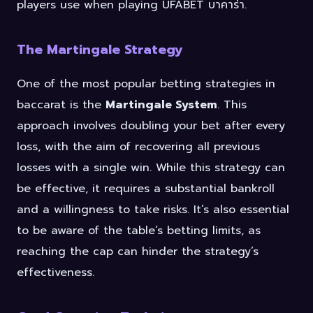
players use when playing UFABET บาคาร่า.
The Martingale Strategy
One of the most popular betting strategies in
baccarat is the
Martingale System
. This
approach involves doubling your bet after every
loss, with the aim of recovering all previous
losses with a single win. While this strategy can
be effective, it requires a substantial bankroll
and a willingness to take risks. It’s also essential
to be aware of the table’s betting limits, as
reaching the cap can hinder the strategy’s
effectiveness.