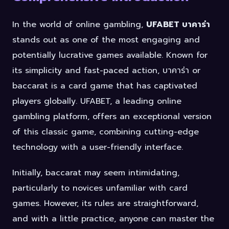
In the world of online gambling,
UFABET บาคาร่า
stands out as one of the most engaging and
potentially lucrative games available. Known for
its simplicity and fast-paced action, บาคาร่า or
baccarat is a card game that has captivated
players globally. UFABET, a leading online
gambling platform, offers an exceptional version
of this classic game, combining cutting-edge
technology with a user-friendly interface.
Initially, baccarat may seem intimidating,
particularly to novices unfamiliar with card
games. However, its rules are straightforward,
and with a little practice, anyone can master the