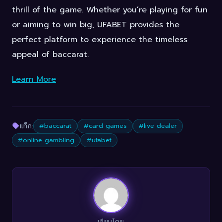
thrill of the game. Whether you’re playing for fun
or aiming to win big, UFABET provides the
perfect platform to experience the timeless
appeal of baccarat.
Learn More
แท็ก:
#baccarat
#card games
#live dealer
#online gambling
#ufabet
เขียนโดย