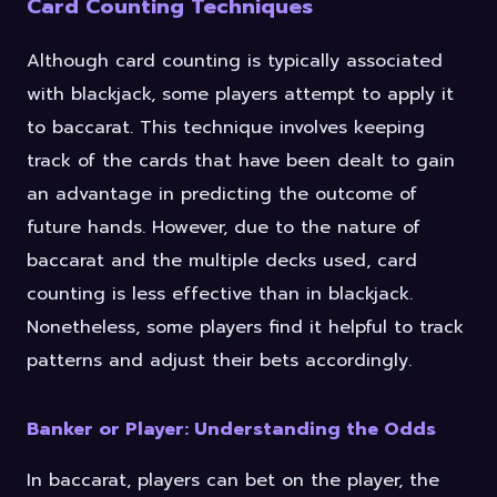
Card Counting Techniques
Although card counting is typically associated
with blackjack, some players attempt to apply it
to baccarat. This technique involves keeping
track of the cards that have been dealt to gain
an advantage in predicting the outcome of
future hands. However, due to the nature of
baccarat and the multiple decks used, card
counting is less effective than in blackjack.
Nonetheless, some players find it helpful to track
patterns and adjust their bets accordingly.
Banker or Player: Understanding the Odds
In baccarat, players can bet on the player, the