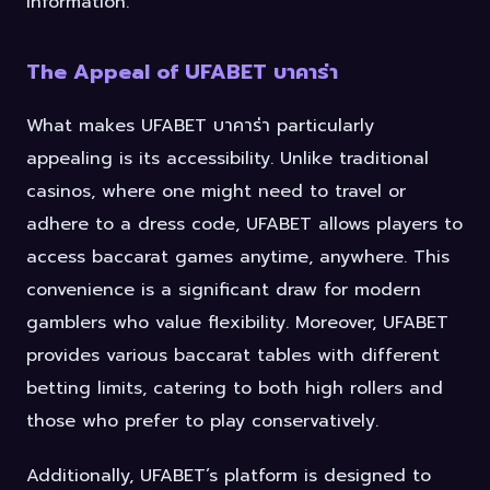
information.
The Appeal of UFABET บาคาร่า
What makes UFABET บาคาร่า particularly
appealing is its accessibility. Unlike traditional
casinos, where one might need to travel or
adhere to a dress code, UFABET allows players to
access baccarat games anytime, anywhere. This
convenience is a significant draw for modern
gamblers who value flexibility. Moreover, UFABET
provides various baccarat tables with different
betting limits, catering to both high rollers and
those who prefer to play conservatively.
Additionally, UFABET’s platform is designed to