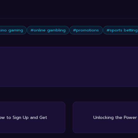
ino gaming
#online gambling
#promotions
#sports betting
How to Sign Up and Get
Unlocking the Power o