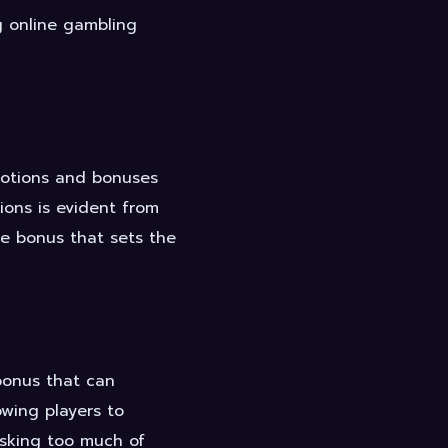
g online gambling
motions and bonuses
ions is evident from
e bonus that sets the
bonus that can
lowing players to
isking too much of