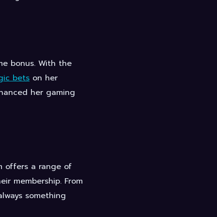
me bonus. With the
gic bets
on her
enhanced her gaming
 offers a range of
eir membership. From
 always something