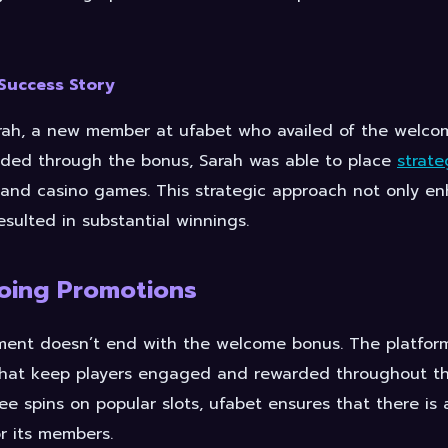
 Success Story
arah, a new member at ufabet who availed of the welco
vided through the bonus, Sarah was able to place
strate
s and casino games. This strategic approach not only 
esulted in substantial winnings.
oing Promotions
ement doesn’t end with the welcome bonus. The platform
hat keep players engaged and rewarded throughout th
ee spins on popular slots, ufabet ensures that there is
r its members.