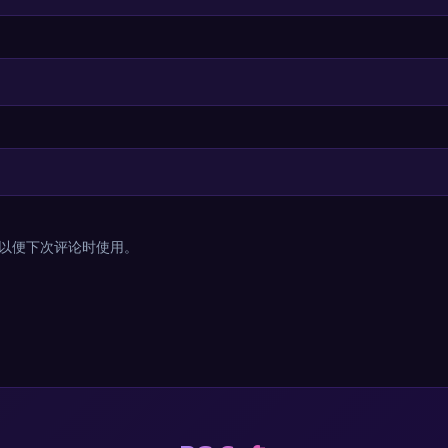
以便下次评论时使用。