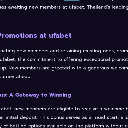
es awaiting new members at ufabet, Thailand’s leadin
Promotions at ufabet
racting new members and retaining existing ones, pro
At ufabet, the commitment to offering exceptional promot
up. New members are greeted with a generous welcom
journey ahead.
s: A Gateway to Winning
ufabet, new members are eligible to receive a welcome 
eir initial deposit. This bonus serves as a head start, al
y of betting options available on the platform without r