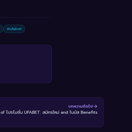
#ufabet
บทความถัดไป
f โปรโมชั่น UFABET: สมัครใหม่ and โบนัส Benefits