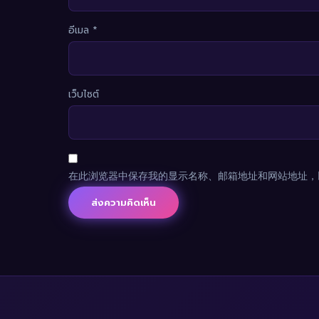
อีเมล
*
เว็บไซต์
在此浏览器中保存我的显示名称、邮箱地址和网站地址，