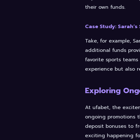
their own funds.
Case Study: Sarah’s
Take, for example, S
additional funds pro
favorite sports team
experience but also r
Exploring Ong
At ufabet, the excit
ongoing promotions t
deposit bonuses to fr
exciting happening fo