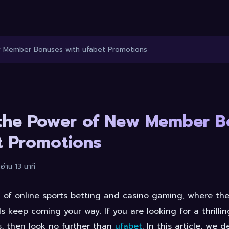
w Member Bonuses with ufabet Promotions
 the Power of New Member B
t Promotions
อ่าน 13 นาที
 of online sports betting and casino gaming, where th
s keep coming your way. If you are looking for a thrill
s, then look no further than
ufabet
. In this article, we 