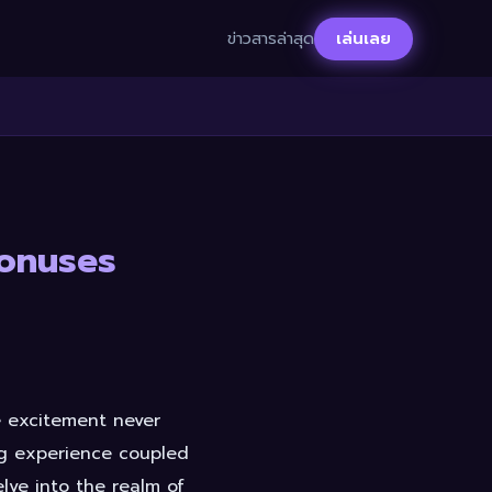
ข่าวสารล่าสุด
เล่นเลย
onuses
e excitement never
ing experience coupled
delve into the realm of