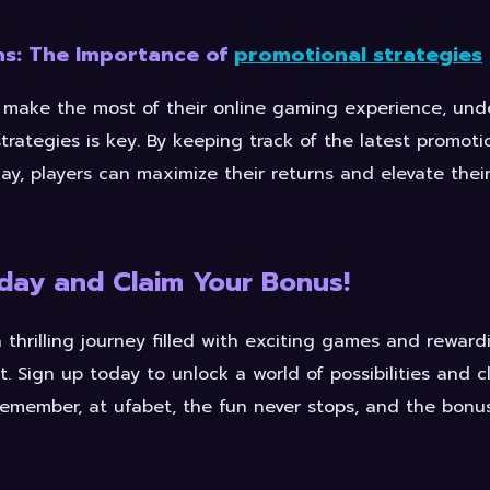
ns: The Importance of
promotional strategies
o make the most of their online gaming experience, un
strategies is key. By keeping track of the latest promoti
ay, players can maximize their returns and elevate their
oday and Claim Your Bonus!
thrilling journey filled with exciting games and rewar
. Sign up today to unlock a world of possibilities and c
member, at ufabet, the fun never stops, and the bonu