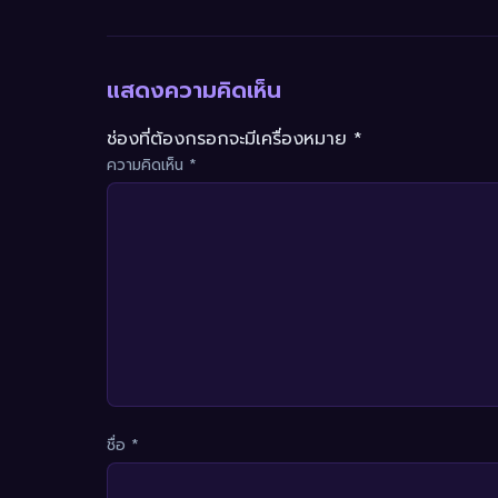
แสดงความคิดเห็น
ช่องที่ต้องกรอกจะมีเครื่องหมาย *
ความคิดเห็น
*
ชื่อ
*