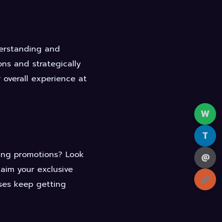
derstanding and
ons and strategically
 overall experience at
W
T
ding promotions? Look
@
laim your exclusive
ses keep getting