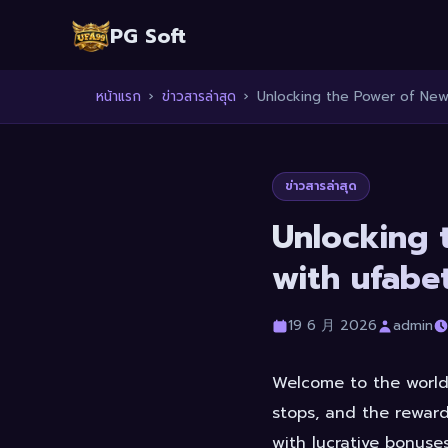
PG Soft
หน้าแรก
›
ข่าวสารล่าสุด
›
Unlocking the Power of Ne
ข่าวสารล่าสุด
Unlocking
with ufabe
19 6 月 2026
admin
Welcome to the world
stops, and the reward
with lucrative bonuse