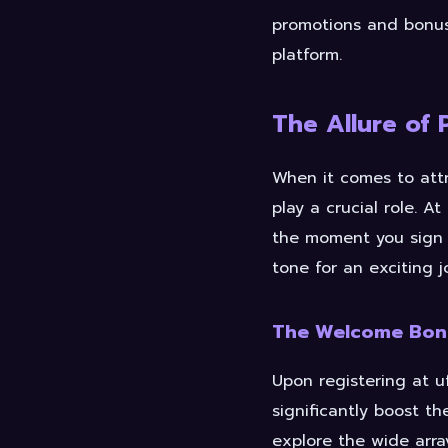
promotions and bonus
platform.
The Allure of 
When it comes to att
play a crucial role. 
the moment you sign 
tone for an exciting 
The Welcome Bonu
Upon registering at 
significantly boost th
explore the wide arra