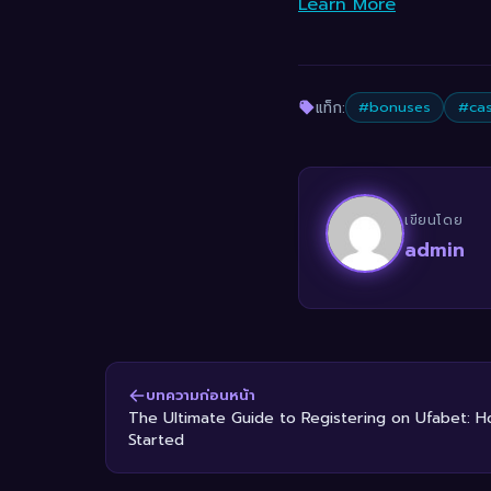
Learn More
แท็ก:
#bonuses
#cas
เขียนโดย
admin
บทความก่อนหน้า
The Ultimate Guide to Registering on Ufabet: 
Started