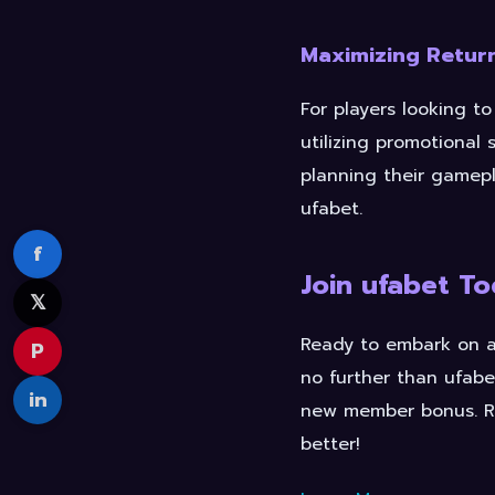
Maximizing Retur
For players looking t
utilizing promotional 
planning their gamepl
ufabet.
f
Join ufabet T
𝕏
Ready to embark on a 
P
no further than ufabet
in
new member bonus. Re
better!