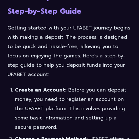
Step-by-Step Guide
Getting started with your UFABET journey begins
with making a deposit. The process is designed
to be quick and hassle-free, allowing you to
focus on enjoying the games. Here’s a step-by-
step guide to help you deposit funds into your
UFABET account:
Create an Account:
Before you can deposit
money, you need to register an account on
the UFABET platform. This involves providing
some basic information and setting up a
secure password.