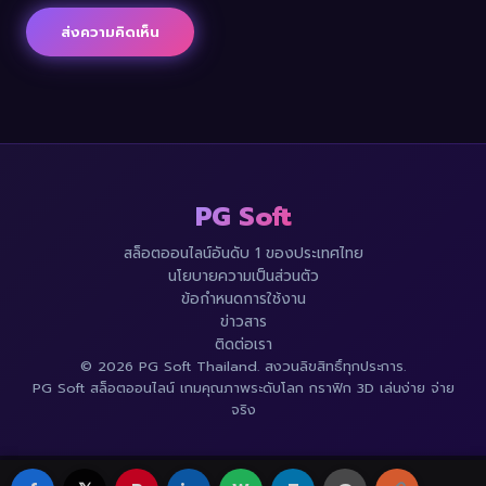
PG Soft
สล็อตออนไลน์อันดับ 1 ของประเทศไทย
นโยบายความเป็นส่วนตัว
ข้อกำหนดการใช้งาน
ข่าวสาร
ติดต่อเรา
© 2026 PG Soft Thailand. สงวนลิขสิทธิ์ทุกประการ.
PG Soft สล็อตออนไลน์ เกมคุณภาพระดับโลก กราฟิก 3D เล่นง่าย จ่าย
จริง