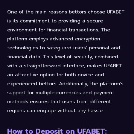
One of the main reasons bettors choose UFABET
is its commitment to providing a secure
environment for financial transactions. The
platform employs advanced encryption
technologies to safeguard users’ personal and
financial data. This level of security, combined
with a straightforward interface, makes UFABET
an attractive option for both novice and
experienced bettors. Additionally, the platform’s
support for multiple currencies and payment
methods ensures that users from different
regions can engage without any hassle.
How to Deposit on UFABET: