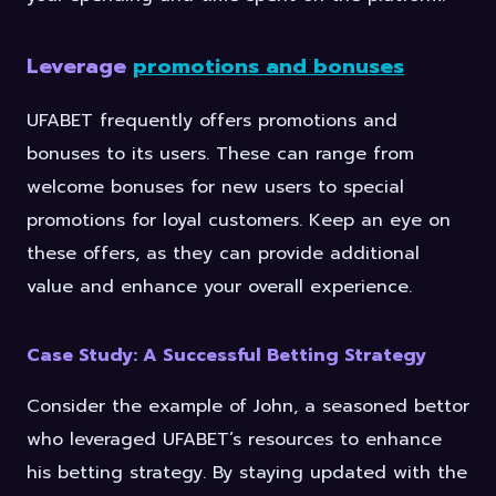
Leverage
promotions and bonuses
UFABET frequently offers promotions and
bonuses to its users. These can range from
welcome bonuses for new users to special
promotions for loyal customers. Keep an eye on
these offers, as they can provide additional
value and enhance your overall experience.
Case Study: A Successful Betting Strategy
Consider the example of John, a seasoned bettor
who leveraged UFABET’s resources to enhance
his betting strategy. By staying updated with the