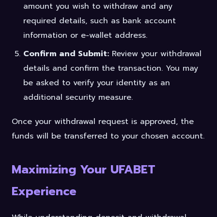
amount you wish to withdraw and any
required details, such as bank account
information or e-wallet address.
Confirm and Submit:
Review your withdrawal
details and confirm the transaction. You may
be asked to verify your identity as an
additional security measure.
Once your withdrawal request is approved, the
funds will be transferred to your chosen account.
Maximizing Your UFABET
Experience