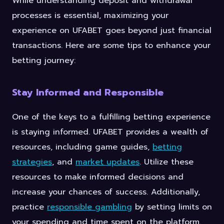
While understanding deposit and withdrawal
processes is essential, maximizing your
experience on UFABET goes beyond just financial
transactions. Here are some tips to enhance your
betting journey:
Stay Informed and Responsible
One of the keys to a fulfilling betting experience
is staying informed. UFABET provides a wealth of
resources, including game guides,
betting
strategies
, and
market updates
. Utilize these
resources to make informed decisions and
increase your chances of success. Additionally,
practice
responsible gambling
by setting limits on
your spending and time spent on the platform.