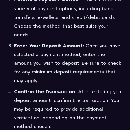
Choose a Payment Method:
UFABET offers a
variety of payment options, including bank
transfers, e-wallets, and credit/debit cards.
Choose the method that best suits your
needs.
Enter Your Deposit Amount:
Once you have
selected a payment method, enter the
amount you wish to deposit. Be sure to check
for any minimum deposit requirements that
may apply.
Confirm the Transaction:
After entering your
deposit amount, confirm the transaction. You
may be required to provide additional
verification, depending on the payment
method chosen.