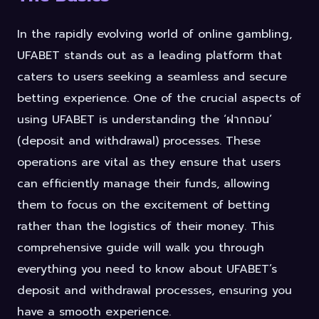
In the rapidly evolving world of online gambling,
UFABET stands out as a leading platform that
caters to users seeking a seamless and secure
betting experience. One of the crucial aspects of
using UFABET is understanding the ‘ฝากถอน’
(deposit and withdrawal) processes. These
operations are vital as they ensure that users
can efficiently manage their funds, allowing
them to focus on the excitement of betting
rather than the logistics of their money. This
comprehensive guide will walk you through
everything you need to know about UFABET’s
deposit and withdrawal processes, ensuring you
have a smooth experience.