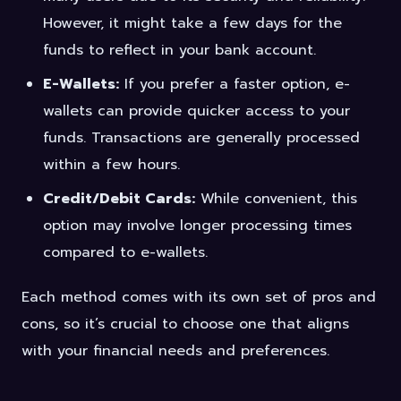
However, it might take a few days for the
funds to reflect in your bank account.
E-Wallets:
If you prefer a faster option, e-
wallets can provide quicker access to your
funds. Transactions are generally processed
within a few hours.
Credit/Debit Cards:
While convenient, this
option may involve longer processing times
compared to e-wallets.
Each method comes with its own set of pros and
cons, so it’s crucial to choose one that aligns
with your financial needs and preferences.