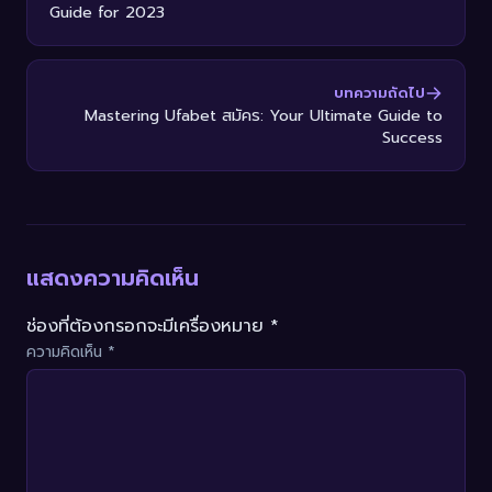
Guide for 2023
บทความถัดไป
Mastering Ufabet สมัคร: Your Ultimate Guide to
Success
แสดงความคิดเห็น
ช่องที่ต้องกรอกจะมีเครื่องหมาย *
ความคิดเห็น
*