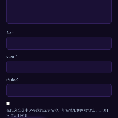
ชื่อ
*
อีเมล
*
เว็บไซต์
在此浏览器中保存我的显示名称、邮箱地址和网站地址，以便下
次评论时使用。