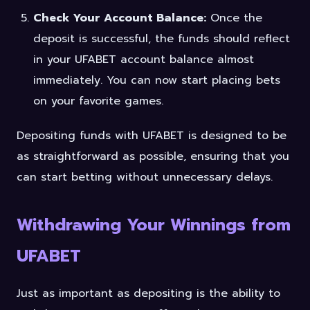
Check Your Account Balance:
Once the
deposit is successful, the funds should reflect
in your UFABET account balance almost
immediately. You can now start placing bets
on your favorite games.
Depositing funds with UFABET is designed to be
as straightforward as possible, ensuring that you
can start betting without unnecessary delays.
Withdrawing Your Winnings from
UFABET
Just as important as depositing is the ability to