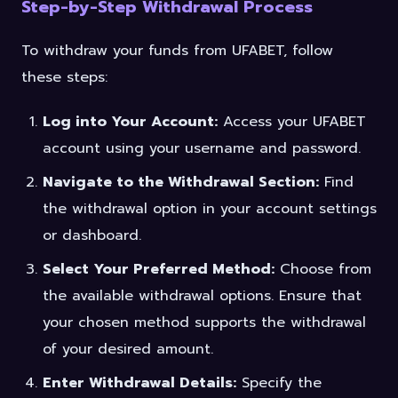
Step-by-Step Withdrawal Process
To withdraw your funds from UFABET, follow
these steps:
Log into Your Account:
Access your UFABET
account using your username and password.
Navigate to the Withdrawal Section:
Find
the withdrawal option in your account settings
or dashboard.
Select Your Preferred Method:
Choose from
the available withdrawal options. Ensure that
your chosen method supports the withdrawal
of your desired amount.
Enter Withdrawal Details:
Specify the