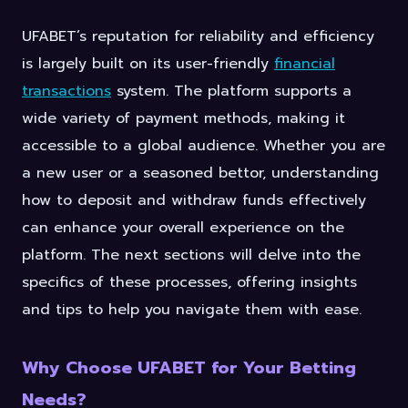
UFABET’s reputation for reliability and efficiency
is largely built on its user-friendly
financial
transactions
system. The platform supports a
wide variety of payment methods, making it
accessible to a global audience. Whether you are
a new user or a seasoned bettor, understanding
how to deposit and withdraw funds effectively
can enhance your overall experience on the
platform. The next sections will delve into the
specifics of these processes, offering insights
and tips to help you navigate them with ease.
Why Choose UFABET for Your Betting
Needs?