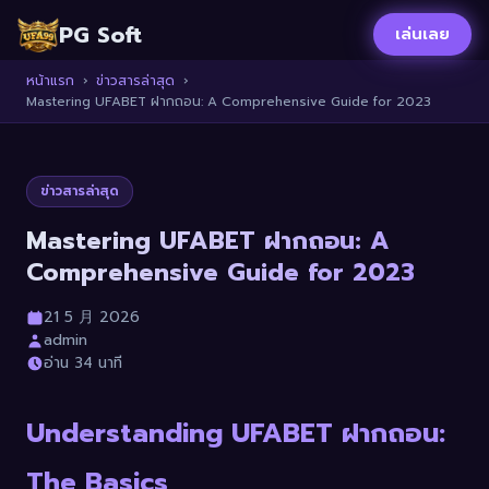
PG Soft
เล่นเลย
หน้าแรก
›
ข่าวสารล่าสุด
›
Mastering UFABET ฝากถอน: A Comprehensive Guide for 2023
ข่าวสารล่าสุด
Mastering UFABET ฝากถอน: A
Comprehensive Guide for 2023
21 5 月 2026
admin
อ่าน 34 นาที
Understanding UFABET ฝากถอน:
The Basics