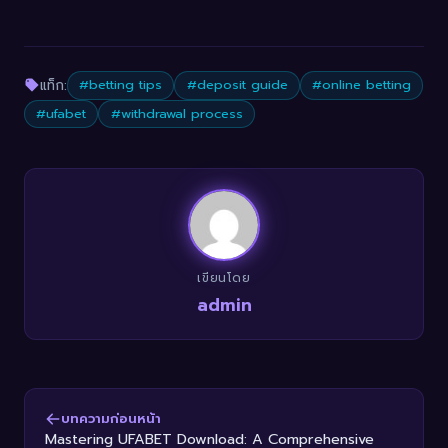
แท็ก:
#betting tips
#deposit guide
#online betting
#ufabet
#withdrawal process
เขียนโดย
admin
บทความก่อนหน้า
Mastering UFABET Download: A Comprehensive