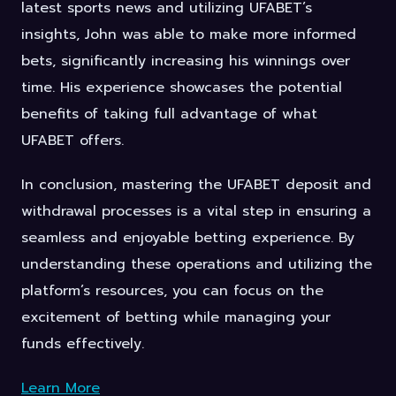
latest sports news and utilizing UFABET’s
insights, John was able to make more informed
bets, significantly increasing his winnings over
time. His experience showcases the potential
benefits of taking full advantage of what
UFABET offers.
In conclusion, mastering the UFABET deposit and
withdrawal processes is a vital step in ensuring a
seamless and enjoyable betting experience. By
understanding these operations and utilizing the
platform’s resources, you can focus on the
excitement of betting while managing your
funds effectively.
Learn More