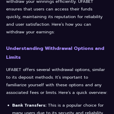
withdraw your winnings efficiently. UFABET
ensures that users can access their funds
quickly, maintaining its reputation for reliability
and user satisfaction. Here’s how you can
withdraw your earnings:
Understanding Withdrawal Options and
Limits
UFABET offers several withdrawal options, similar
to its deposit methods. It’s important to
familiarize yourself with these options and any
associated fees or limits. Here’s a quick overview:
Bank Transfers:
This is a popular choice for
many users due to its security and reliability.