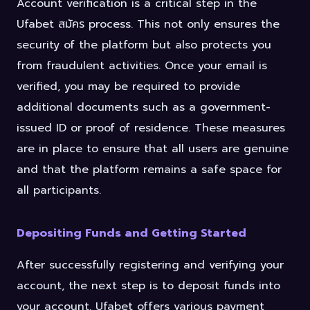
Account verification is a critical step in the
Ufabet สมัคร process. This not only ensures the
security of the platform but also protects you
from fraudulent activities. Once your email is
verified, you may be required to provide
additional documents such as a government-
issued ID or proof of residence. These measures
are in place to ensure that all users are genuine
and that the platform remains a safe space for
all participants.
Depositing Funds and Getting Started
After successfully registering and verifying your
account, the next step is to deposit funds into
your account. Ufabet offers various payment