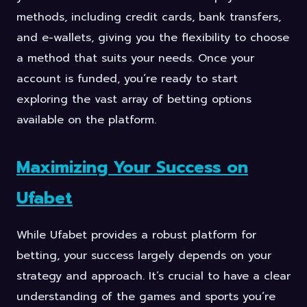
methods, including credit cards, bank transfers,
and e-wallets, giving you the flexibility to choose
a method that suits your needs. Once your
account is funded, you’re ready to start
exploring the vast array of betting options
available on the platform.
Maximizing Your Success on
Ufabet
While Ufabet provides a robust platform for
betting, your success largely depends on your
strategy and approach. It’s crucial to have a clear
understanding of the games and sports you’re