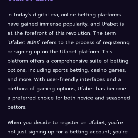
In today’s digital era, online betting platforms
have gained immense popularity, and Ufabet is
at the forefront of this revolution. The term
‘Ufabet สมัคร’ refers to the process of registering
or signing up on the Ufabet platform. This
platform offers a comprehensive suite of betting
options, including sports betting, casino games,
and more. With user-friendly interfaces and a
plethora of gaming options, Ufabet has become
a preferred choice for both novice and seasoned
bettors.
When you decide to register on Ufabet, you’re
not just signing up for a betting account; you’re