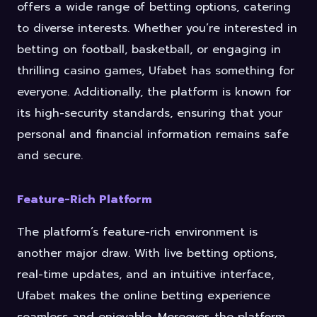
offers a wide range of betting options, catering
to diverse interests. Whether you’re interested in
betting on football, basketball, or engaging in
thrilling casino games, Ufabet has something for
everyone. Additionally, the platform is known for
its high-security standards, ensuring that your
personal and financial information remains safe
and secure.
Feature-Rich Platform
The platform’s feature-rich environment is
another major draw. With live betting options,
real-time updates, and an intuitive interface,
Ufabet makes the online betting experience