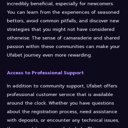
incredibly beneficial, especially for newcomers.
You can learn from the experiences of seasoned
bettors, avoid common pitfalls, and discover new
strategies that you might not have considered
otherwise. The sense of camaraderie and shared
passion within these communities can make your
Ufabet journey even more rewarding.
Access to Professional Support
In addition to community support, Ufabet offers
professional customer service that is available
around the clock. Whether you have questions
about the registration process, need assistance
with deposits, or encounter any technical issues,