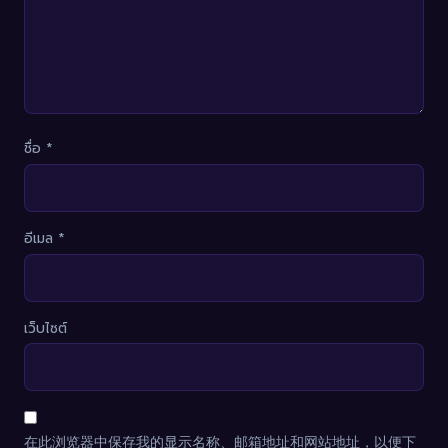
ชื่อ
*
อีเมล
*
เว็บไซต์
在此浏览器中保存我的显示名称、邮箱地址和网站地址，以便下