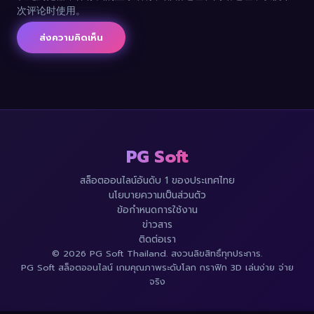
次评论时使用。
PG Soft
สล็อตออนไลน์อันดับ 1 ของประเทศไทย
นโยบายความเป็นส่วนตัว
ข้อกำหนดการใช้งาน
ข่าวสาร
ติดต่อเรา
© 2026 PG Soft Thailand. สงวนลิขสิทธิ์ทุกประการ.
PG Soft สล็อตออนไลน์ เกมคุณภาพระดับโลก กราฟิก 3D เล่นง่าย จ่าย
จริง