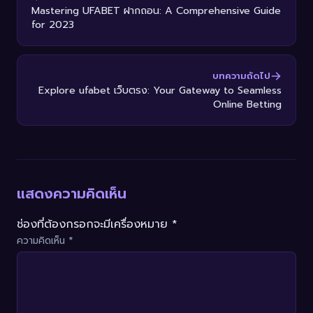
Mastering UFABET ฝากถอน: A Comprehensive Guide
for 2023
บทความถัดไป
Explore ufabet เว็บตรง: Your Gateway to Seamless
Online Betting
แสดงความคิดเห็น
ช่องที่ต้องกรอกจะมีเครื่องหมาย *
ความคิดเห็น
*