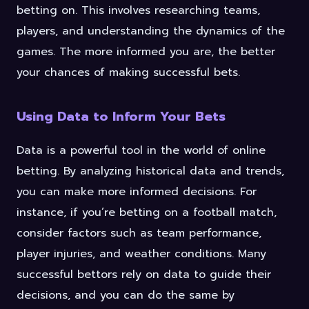
betting on. This involves researching teams,
players, and understanding the dynamics of the
games. The more informed you are, the better
your chances of making successful bets.
Using Data to Inform Your Bets
Data is a powerful tool in the world of online
betting. By analyzing historical data and trends,
you can make more informed decisions. For
instance, if you’re betting on a football match,
consider factors such as team performance,
player injuries, and weather conditions. Many
successful bettors rely on data to guide their
decisions, and you can do the same by