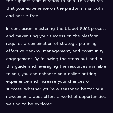
the support team is ready to help. This ensures
that your experience on the platform is smooth
and hassle-free.
In conclusion, mastering the Ufabet สมัคร process
and maximizing your success on the platform
requires a combination of strategic planning,
effective bankroll management, and community
engagement. By following the steps outlined in
this guide and leveraging the resources available
to you, you can enhance your online betting
experience and increase your chances of
success. Whether you’re a seasoned bettor or a
newcomer, Ufabet offers a world of opportunities
waiting to be explored.