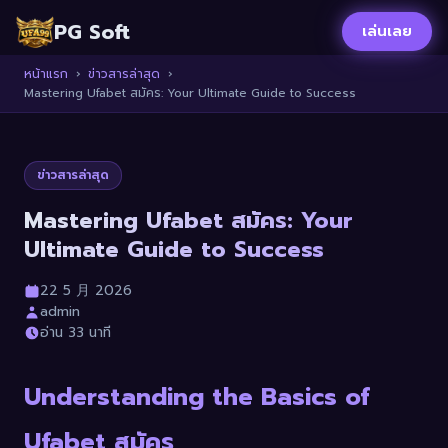
PG Soft
เล่นเลย
หน้าแรก
›
ข่าวสารล่าสุด
›
Mastering Ufabet สมัคร: Your Ultimate Guide to Success
ข่าวสารล่าสุด
Mastering Ufabet สมัคร: Your
Ultimate Guide to Success
22 5 月 2026
admin
อ่าน 33 นาที
Understanding the Basics of
Ufabet สมัคร