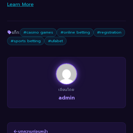
Learn More
แท็ก:
#casino games
#online betting
#registration
#sports betting
#ufabet
เขียนโดย
admin
บทความก่อนหน้า