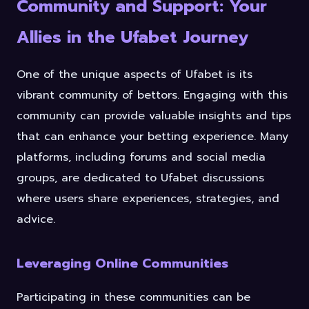
Community and Support: Your
Allies in the Ufabet Journey
One of the unique aspects of Ufabet is its
vibrant community of bettors. Engaging with this
community can provide valuable insights and tips
that can enhance your betting experience. Many
platforms, including forums and social media
groups, are dedicated to Ufabet discussions
where users share experiences, strategies, and
advice.
Leveraging Online Communities
Participating in these communities can be