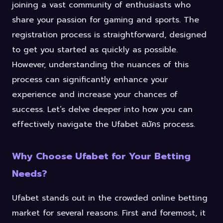
joining a vast community of enthusiasts who
share your passion for gaming and sports. The
registration process is straightforward, designed
to get you started as quickly as possible.
However, understanding the nuances of this
process can significantly enhance your
experience and increase your chances of
success. Let’s delve deeper into how you can
effectively navigate the Ufabet สมัคร process.
Why Choose Ufabet for Your Betting
Needs?
Ufabet stands out in the crowded online betting
market for several reasons. First and foremost, it