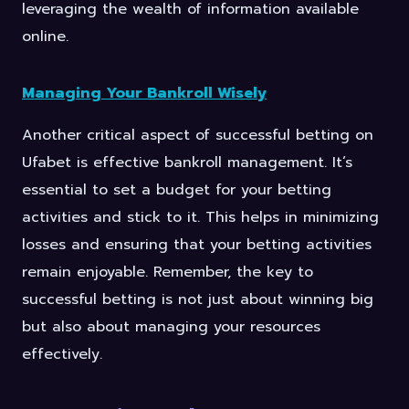
leveraging the wealth of information available
online.
Managing Your Bankroll Wisely
Another critical aspect of successful betting on
Ufabet is effective bankroll management. It’s
essential to set a budget for your betting
activities and stick to it. This helps in minimizing
losses and ensuring that your betting activities
remain enjoyable. Remember, the key to
successful betting is not just about winning big
but also about managing your resources
effectively.