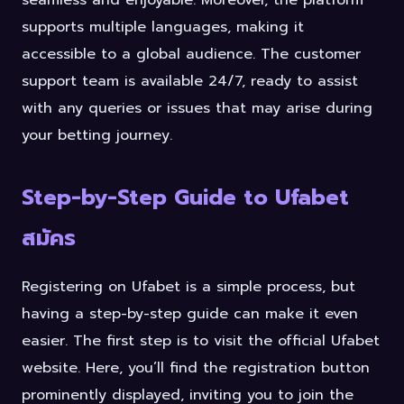
seamless and enjoyable. Moreover, the platform
supports multiple languages, making it
accessible to a global audience. The customer
support team is available 24/7, ready to assist
with any queries or issues that may arise during
your betting journey.
Step-by-Step Guide to Ufabet
สมัคร
Registering on Ufabet is a simple process, but
having a step-by-step guide can make it even
easier. The first step is to visit the official Ufabet
website. Here, you’ll find the registration button
prominently displayed, inviting you to join the