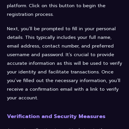
platform. Click on this button to begin the
registration process.
Next, you’ll be prompted to fill in your personal
details. This typically includes your full name,
email address, contact number, and preferred
username and password. It’s crucial to provide
accurate information as this will be used to verify
your identity and facilitate transactions. Once
you’ve filled out the necessary information, you’ll
receive a confirmation email with a link to verify
your account.
Verification and Security Measures