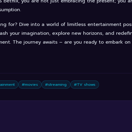
คร betflix, you are not just embracing the present; you 
sumption.
ng for? Dive into a world of limitless entertainment poss
leash your imagination, explore new horizons, and redef
ent. The journey awaits – are you ready to embark on 
tainment
#movies
#streaming
#TV shows