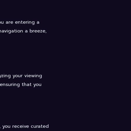
ou are entering a
navigation a breeze,
yzing your viewing
 ensuring that you
, you receive curated