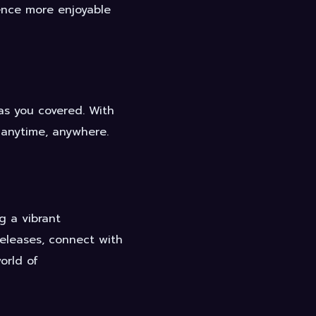
ence more enjoyable
as you covered. With
, anytime, anywhere.
g a vibrant
eleases, connect with
orld of