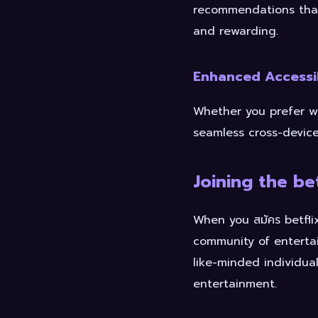
recommendations that
and rewarding.
Enhanced Accessib
Whether you prefer wa
seamless cross-device
Joining the be
When you สมัคร betflix
community of entertai
like-minded individua
entertainment.