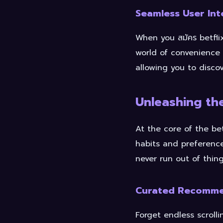
Seamless User Int
When you สมัคร betfli
world of convenience 
allowing you to discov
Unleashing th
At the core of the bet
habits and preference
never run out of thin
Curated Recomme
Forget endless scroll