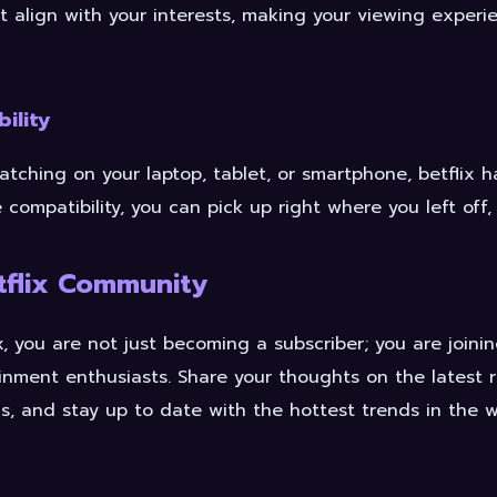
 align with your interests, making your viewing experi
ility
tching on your laptop, tablet, or smartphone, betflix h
 compatibility, you can pick up right where you left off
tflix Community
, you are not just becoming a subscriber; you are joinin
nment enthusiasts. Share your thoughts on the latest r
ls, and stay up to date with the hottest trends in the w