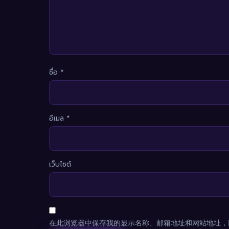
ชื่อ
*
อีเมล
*
เว็บไซต์
在此浏览器中保存我的显示名称、邮箱地址和网站地址，