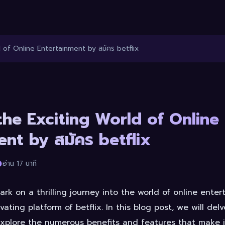
 of Online Entertainment by สมัคร betflix
the Exciting World of Online
nt by สมัคร betflix
อ่าน 17 นาที
rk on a thrilling journey into the world of online ente
vating platform of betflix. In this blog post, we will del
explore the numerous benefits and features that make it