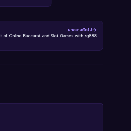
บทความถัดไป
t of Online Baccarat and Slot Games with rg888