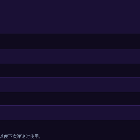
以便下次评论时使用。