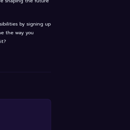
are shaping the future
ibilities by signing up
ine the way you
it?