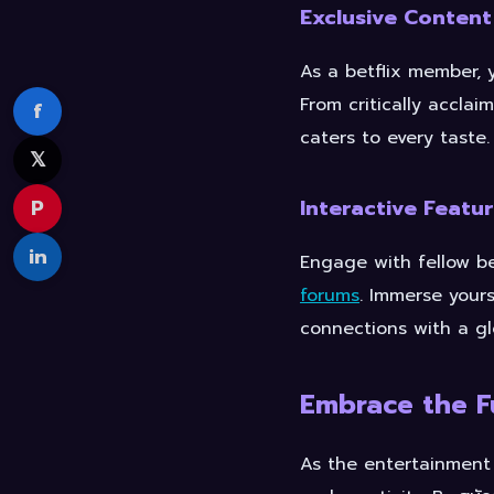
Exclusive Content
As a betflix member, 
From critically acclaim
f
caters to every taste.
𝕏
P
Interactive Featu
in
Engage with fellow be
forums
. Immerse your
connections with a gl
Embrace the Fu
As the entertainment 