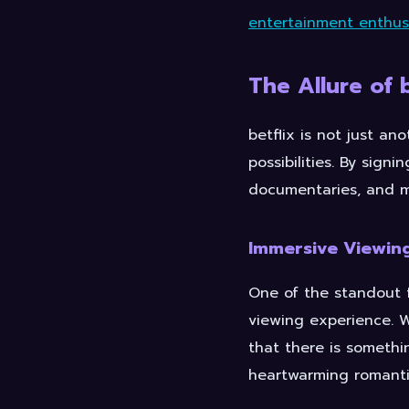
entertainment enthus
The Allure of b
betflix is not just an
possibilities. By sign
documentaries, and mor
Immersive Viewin
One of the standout f
viewing experience. W
that there is somethi
heartwarming romantic