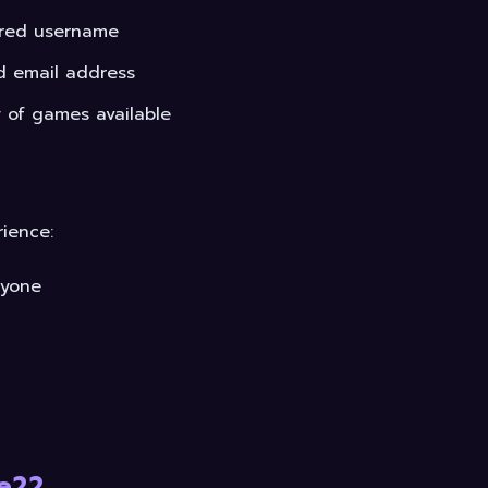
erred username
ed email address
y of games available
ience:
ryone
ve22