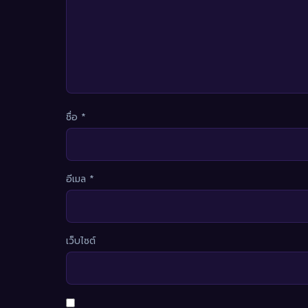
ชื่อ
*
อีเมล
*
เว็บไซต์