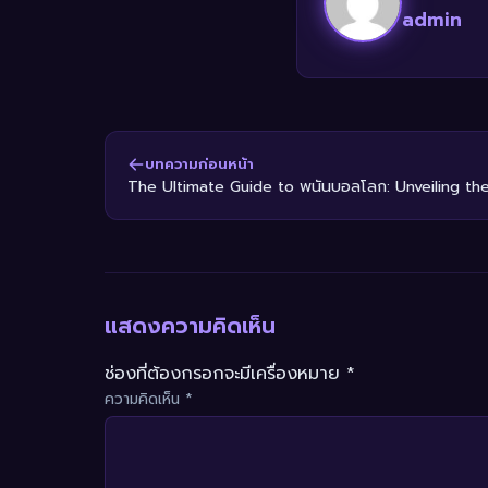
admin
บทความก่อนหน้า
The Ultimate Guide to พนันบอลโลก: Unveiling the
แสดงความคิดเห็น
ช่องที่ต้องกรอกจะมีเครื่องหมาย *
ความคิดเห็น
*