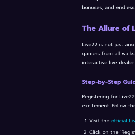
bonuses, and endless
The Allure of
Live22 is not just an
gamers from all walks
interactive live deale
Step-by-Step Guid
Registering for Live2
excitement. Follow th
Visit the
official L
Click on the ‘Regis