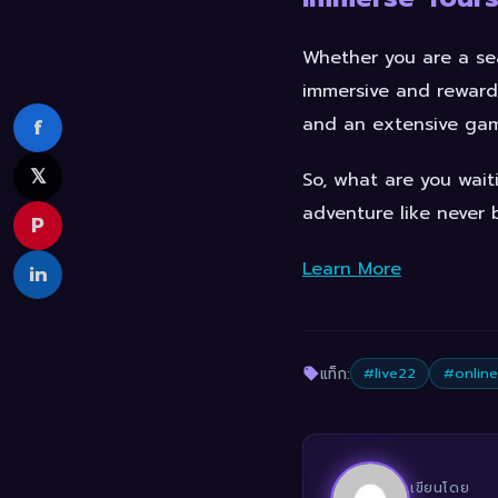
Whether you are a s
immersive and rewardi
and an extensive game
f
𝕏
So, what are you wait
adventure like never 
P
Learn More
in
แท็ก:
#live22
#onlin
เขียนโดย