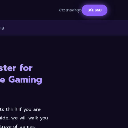
ข่าวสารล่าสุด
เล่นเลย
ng
ter for
ne Gaming
thrill! If you are
ide, we will walk you
 trove of games,