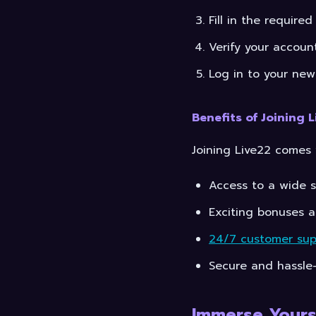
Fill in the requir
Verify your accoun
Log in to your new
Benefits of Joining 
Joining Live22 comes
Access to a wide s
Exciting bonuses a
24/7 customer sup
Secure and hassle-
Immerse Yourse