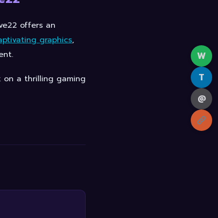
ive22 offers an
aptivating graphics
,
ent.
W
T
 on a thrilling gaming
@