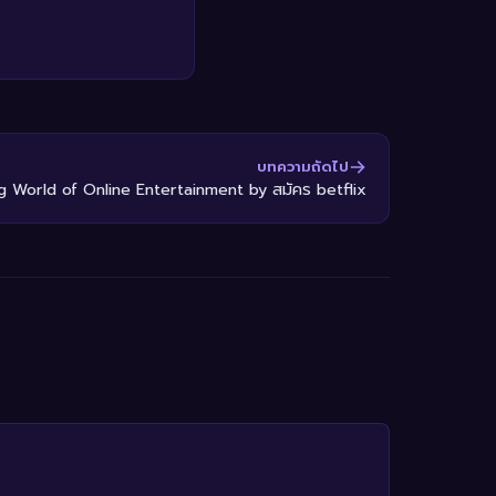
บทความถัดไป
g World of Online Entertainment by สมัคร betflix