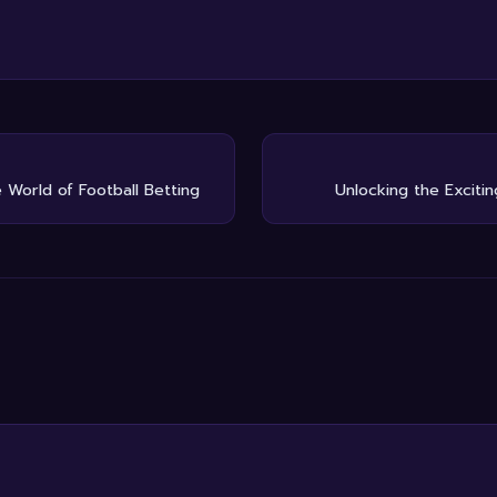
 World of Football Betting
Unlocking the Excitin