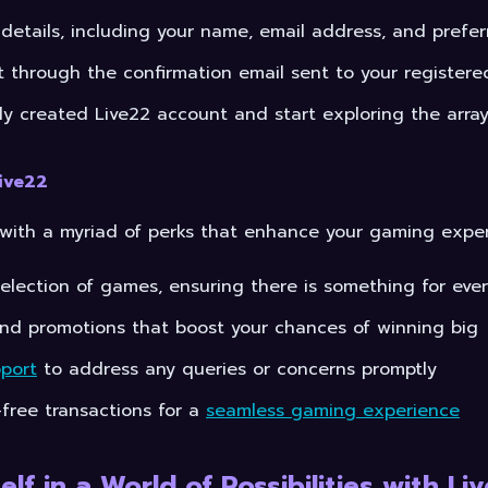
ed details, including your name, email address, and pref
t through the confirmation email sent to your register
ly created Live22 account and start exploring the arra
Live22
 with a myriad of perks that enhance your gaming exper
election of games, ensuring there is something for eve
nd promotions that boost your chances of winning big
port
to address any queries or concerns promptly
free transactions for a
seamless gaming experience
lf in a World of Possibilities with Li