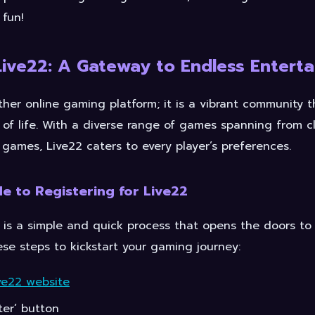
 fun!
 Live22: A Gateway to Endless Entert
other online gaming platform; it is a vibrant community 
 of life. With a diverse range of games spanning from cl
r games, Live22 caters to every player’s preferences.
e to Registering for Live22
2 is a simple and quick process that opens the doors to
ese steps to kickstart your gaming journey:
ive22 website
ter’ button