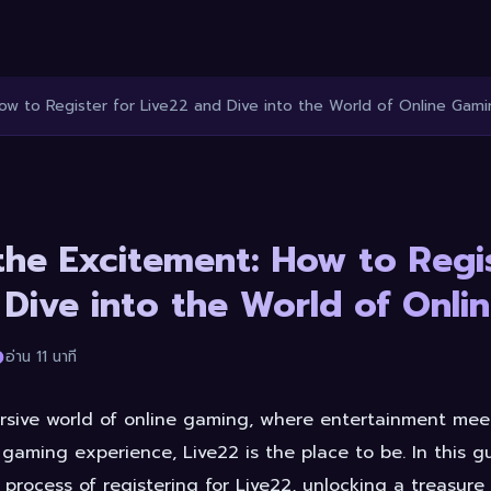
ow to Register for Live22 and Dive into the World of Online Gami
the Excitement: How to Regis
 Dive into the World of Onli
อ่าน 11 นาที
ive world of online gaming, where entertainment meets 
gaming experience, Live22 is the place to be. In this gu
process of registering for Live22, unlocking a treasure