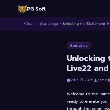
PG Soft
หน้าแรก
›
ข่าวสารล่าสุด
›
Unlocking the Excitement: H
ข่าวสารล่าสุด
Unlocking 
Live22 and
24 6 月 2026
admin
Welcome to the immers
ready to elevate your 
through the seamless 