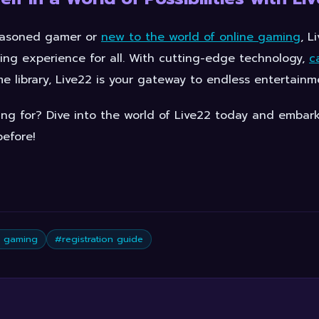
easoned gamer or
new to the world of online gaming
, L
ng experience for all. With cutting-edge technology,
c
 library, Live22 is your gateway to endless entertainm
ing for? Dive into the world of Live22 today and embark
before!
e gaming
#registration guide