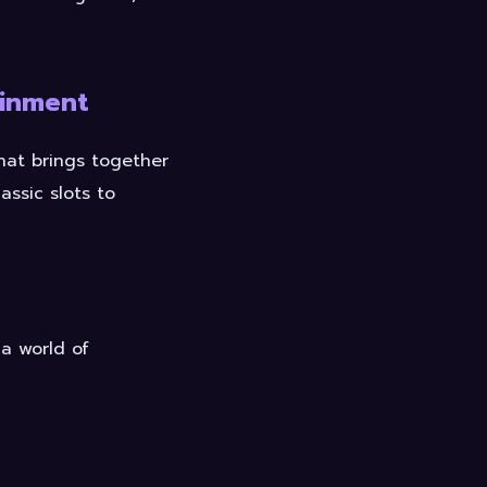
ainment
that brings together
assic slots to
 a world of