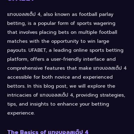
แทงบอลสเต็ป 4, also known as football parlay
betting, is a popular form of sports wagering
that involves placing bets on multiple football
matches with the opportunity to win large
payouts. UFABET, a leading online sports betting
platform, offers a user-friendly interface and
comprehensive features that make แทงบอลสเต็ป 4
accessible for both novice and experienced
bettors. In this blog post, we will explore the
intricacies of แทงบอลสเต็ป 4, providing strategies,
tips, and insights to enhance your betting
experience.
The Basics of แทงบอลสเต็ป 4