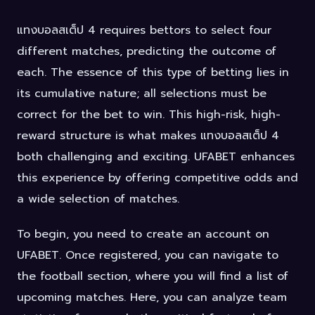
แทงบอลสเต็ป 4 requires bettors to select four
different matches, predicting the outcome of
each. The essence of this type of betting lies in
its cumulative nature; all selections must be
correct for the bet to win. This high-risk, high-
reward structure is what makes แทงบอลสเต็ป 4
both challenging and exciting. UFABET enhances
this experience by offering competitive odds and
a wide selection of matches.
To begin, you need to create an account on
UFABET. Once registered, you can navigate to
the football section, where you will find a list of
upcoming matches. Here, you can analyze team