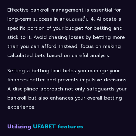
Effective bankroll management is essential for
long-term success in แทงบอลสเต็ป 4. Allocate a
specific portion of your budget for betting and
stick to it. Avoid chasing losses by betting more
than you can afford. Instead, focus on making
calculated bets based on careful analysis.
Setting a betting limit helps you manage your
finances better and prevents impulsive decisions.
A disciplined approach not only safeguards your
bankroll but also enhances your overall betting
experience.
Utilizing
UFABET features