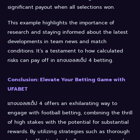
significant payout when all selections won.
This example highlights the importance of
research and staying informed about the latest
developments in team news and match
conditions. It’s a testament to how calculated
risks can pay off in แทงบอลสเต็ป 4 betting.
Conclusion: Elevate Your Betting Game with
UFABET
แทงบอลสเต็ป 4 offers an exhilarating way to
engage with football betting, combining the thrill
of high stakes with the potential for substantial
rewards. By utilizing strategies such as thorough