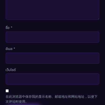
ชื่อ
*
อีเมล
*
เว็บไซต์
在此浏览器中保存我的显示名称、邮箱地址和网站地址，以便下
次评论时使用。