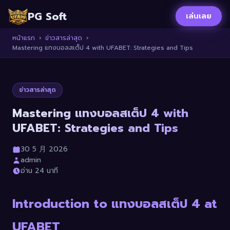
PG Soft
เล่นเลย
หน้าแรก
›
ข่าวสารล่าสุด
›
Mastering แทงบอลสเต็ป 4 with UFABET: Strategies and Tips
ข่าวสารล่าสุด
Mastering แทงบอลสเต็ป 4 with
UFABET: Strategies and Tips
30 5 月 2026
admin
อ่าน 24 นาที
Introduction to แทงบอลสเต็ป 4 at
UFABET