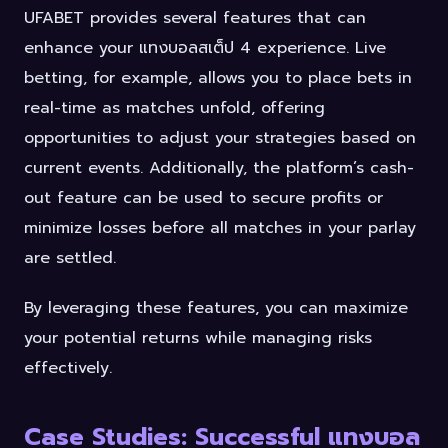
UFABET provides several features that can
enhance your แทงบอลสเต็ป 4 experience. Live
betting, for example, allows you to place bets in
real-time as matches unfold, offering
opportunities to adjust your strategies based on
current events. Additionally, the platform’s cash-
out feature can be used to secure profits or
minimize losses before all matches in your parlay
are settled.
By leveraging these features, you can maximize
your potential returns while managing risks
effectively.
Case Studies: Successful แทงบอล