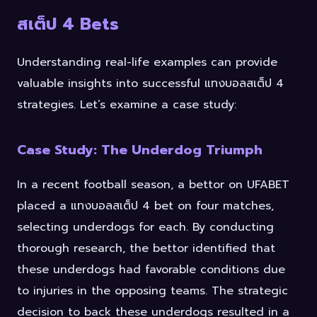
สเต็ป 4 Bets
Understanding real-life examples can provide
valuable insights into successful แทงบอลสเต็ป 4
strategies. Let’s examine a case study:
Case Study: The Underdog Triumph
In a recent football season, a bettor on UFABET
placed a แทงบอลสเต็ป 4 bet on four matches,
selecting underdogs for each. By conducting
thorough research, the bettor identified that
these underdogs had favorable conditions due
to injuries in the opposing teams. The strategic
decision to back these underdogs resulted in a