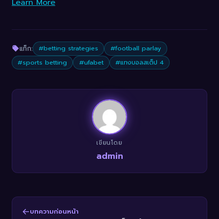
Learn More
แท็ก:
#betting strategies
#football parlay
#sports betting
#ufabet
#แทงบอลสเต็ป 4
เขียนโดย
admin
บทความก่อนหน้า