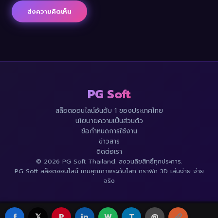
PG Soft
สล็อตออนไลน์อันดับ 1 ของประเทศไทย
นโยบายความเป็นส่วนตัว
ข้อกำหนดการใช้งาน
ข่าวสาร
ติดต่อเรา
© 2026 PG Soft Thailand. สงวนลิขสิทธิ์ทุกประการ.
PG Soft สล็อตออนไลน์ เกมคุณภาพระดับโลก กราฟิก 3D เล่นง่าย จ่าย
จริง
f
𝕏
P
in
W
T
@