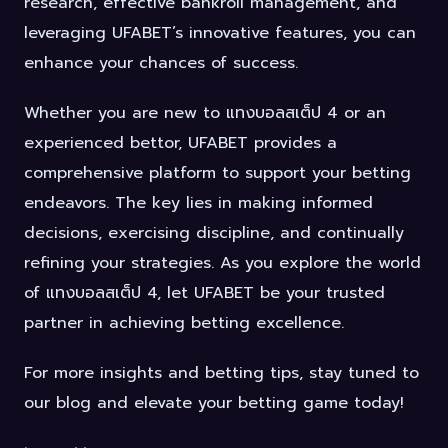
research, effective bankroll management, and
leveraging UFABET’s innovative features, you can
enhance your chances of success.
Whether you are new to แทงบอลสเต็ป 4 or an
experienced bettor, UFABET provides a
comprehensive platform to support your betting
endeavors. The key lies in making informed
decisions, exercising discipline, and continually
refining your strategies. As you explore the world
of แทงบอลสเต็ป 4, let UFABET be your trusted
partner in achieving betting excellence.
For more insights and betting tips, stay tuned to
our blog and elevate your betting game today!