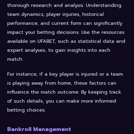
thorough research and analysis. Understanding
team dynamics, player injuries, historical
performance, and current form can significantly
impact your betting decisions. Use the resources
available on UFABET, such as statistical data and
expert analyses, to gain insights into each
match.
For instance, if a key player is injured or a team
is playing away from home, these factors can
influence the match outcome. By keeping track
of such details, you can make more informed
betting choices.
Bankroll Management