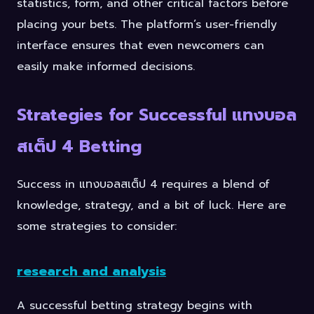
statistics, form, and other critical factors before
placing your bets. The platform’s user-friendly
interface ensures that even newcomers can
easily make informed decisions.
Strategies for Successful แทงบอล
สเต็ป 4 Betting
Success in แทงบอลสเต็ป 4 requires a blend of
knowledge, strategy, and a bit of luck. Here are
some strategies to consider:
research and analysis
A successful betting strategy begins with