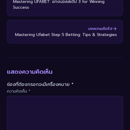
Mastering UFABET: แทงบอลสเต็ป 3 for Winning
Success
บทความถัดไป
Mastering Ufabet Step 5 Betting: Tips & Strategies
แสดงความคิดเห็น
ช่องที่ต้องกรอกจะมีเครื่องหมาย *
ความคิดเห็น
*