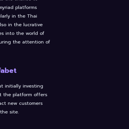
myriad platforms
arly in the Thai
lso in the lucrative
ves into the world of
turing the attention of
fabet
 initially investing
t the platform offers
ract new customers
the site.