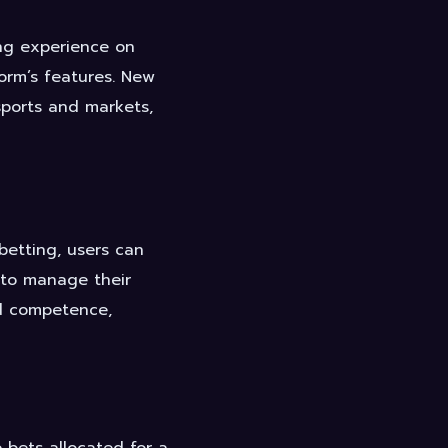
ing experience on
tform’s features. New
sports and markets,
betting, users can
 to manage their
and competence,