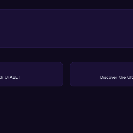
ith UFABET
Discover the U