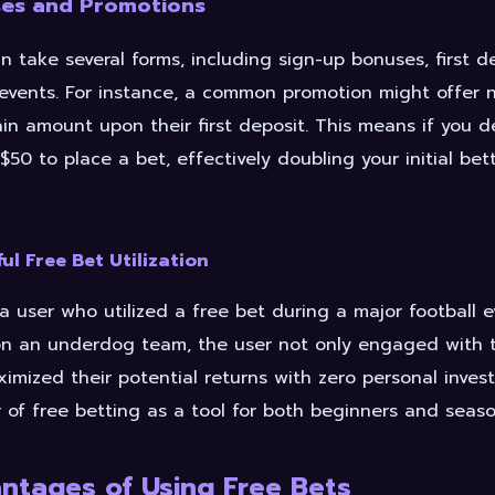
ses and Promotions
 take several forms, including sign-up bonuses, first d
c events. For instance, a common promotion might offer
ain amount upon their first deposit. This means if you d
$50 to place a bet, effectively doubling your initial be
ul Free Bet Utilization
a user who utilized a free bet during a major football e
on an underdog team, the user not only engaged with t
ximized their potential returns with zero personal inves
 of free betting as a tool for both beginners and seas
antages of Using Free Bets