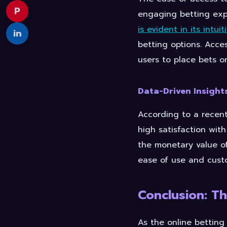
P
engaging betting exp
is evident in its intui
in
betting options. Acces
users to place bets o
Data-Driven Insights
According to a recen
high satisfaction with
the monetary value of
ease of use and cust
Conclusion: Th
As the online betting