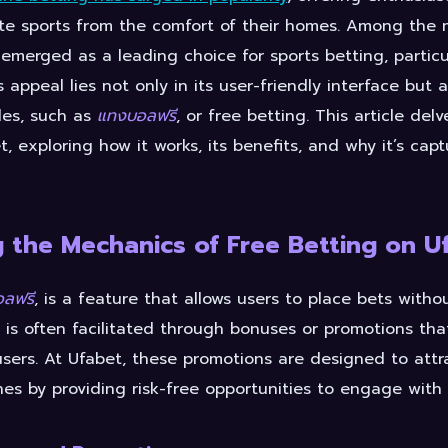
ite sports from the comfort of their homes. Among the 
emerged as a leading choice for sports betting, particul
 appeal lies not only in its user-friendly interface but a
ides, such as
แทงบอลฟรี
, or free betting. This article del
, exploring how it works, its benefits, and why it’s cap
 the Mechanics of Free Betting on U
ลฟรี
, is a feature that allows users to place bets without
 is often facilitated through bonuses or promotions tha
users. At Ufabet, these promotions are designed to att
nes by providing risk-free opportunities to engage with 