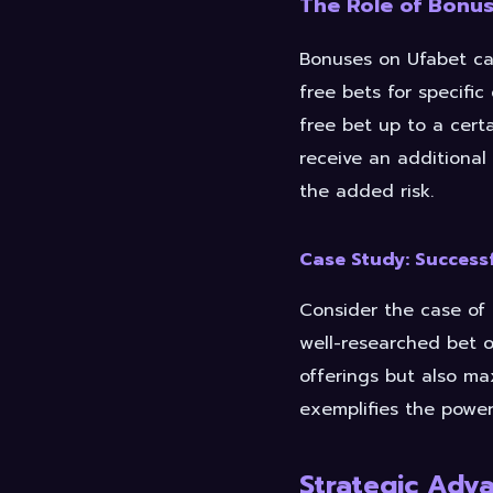
The Role of Bonu
Bonuses on Ufabet can
free bets for specifi
free bet up to a cert
receive an additional 
the added risk.
Case Study: Successf
Consider the case of 
well-researched bet 
offerings but also ma
exemplifies the power
Strategic Adv