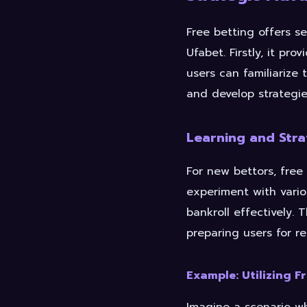
Free betting offers s
Ufabet. Firstly, it pr
users can familiarize
and develop strategie
Learning and Str
For new bettors, free
experiment with vari
bankroll effectively. 
preparing users for r
Example: Utilizing F