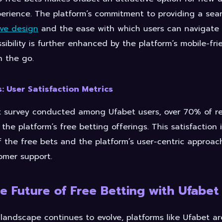
erience. The platform’s commitment to providing a se
tive design
and the ease with which users can navigate 
sibility is further enhanced by the platform’s mobile-fri
n the go.
: User Satisfaction Metrics
t survey conducted among Ufabet users, over 70% of r
 the platform’s free betting offerings. This satisfaction 
 the free bets and the platform’s user-centric approach,
omer support.
e Future of Free Betting with Ufabet
 landscape continues to evolve, platforms like Ufabet ar