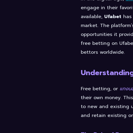
engage in their favor
available,
Ufabet
has 
market. The platform’s
opportunities it prov
free betting on Ufabet
bettors worldwide.
Understanding
Free betting, or
แทงบอ
their own money. This
to new and existing 
and retain existing o