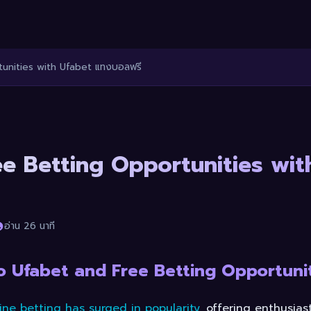
unities with Ufabet แทงบอลฟรี
ee Betting Opportunities wit
อ่าน 26 นาที
o Ufabet and Free Betting Opportuni
ine betting has surged in popularity
, offering enthusia