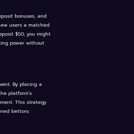
eposit bonuses, and
 new users a matched
eposit $50, you might
tting power without
vent. By placing a
he platform’s
tment. This strategy
oned bettors.