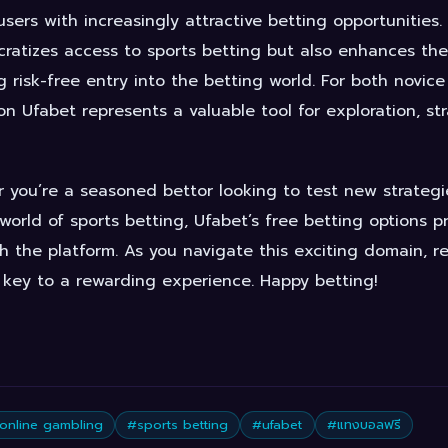
 users with increasingly attractive betting opportunitie
atizes access to sports betting but also enhances the 
g risk-free entry into the betting world. For both novi
 on Ufabet represents a valuable tool for exploration, s
r you’re a seasoned bettor looking to test new strateg
world of sports betting, Ufabet’s free betting options p
 the platform. As you navigate this exciting domain, 
s key to a rewarding experience. Happy betting!
online gambling
#sports betting
#ufabet
#แทงบอลฟรี