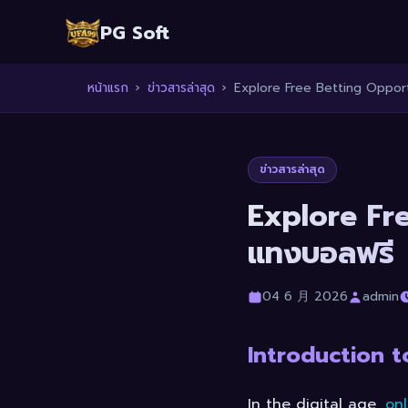
PG Soft
หน้าแรก
›
ข่าวสารล่าสุด
›
Explore Free Betting Opport
ข่าวสารล่าสุด
Explore Fr
แทงบอลฟรี
04 6 月 2026
admin
Introduction t
In the digital age,
onl