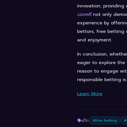
innovation, providing
บอลฟรี
not only democr
experience by offerin
bettors, free betting
and enjoyment.
In conclusion, whethe
eager to explore the 
reason to engage with
responsible betting i
Learn More
แท็ก:
#free betting
#