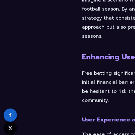
Imagine a scenario wh
football season. By a
strategy that consiste
approach but also pr
seasons.
Enhancing Use
Free betting signific
initial financial barr
be hesitant to risk th
community.
f
User Experience a
𝕏
The ease of access to