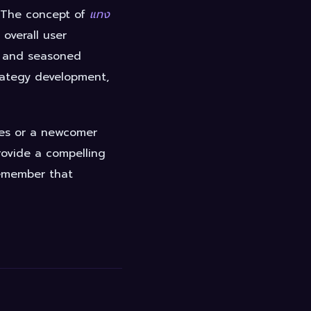
s. The concept of
แทง
overall user
ce and seasoned
trategy development,
ies or a newcomer
rovide a compelling
remember that