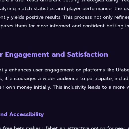
ere a user tests different betting strategies using free
nalyzing match statistics and player performance, the u
ntly yields positive results. This process not only refine
epares them for more informed and confident betting i
r Engagement and Satisfaction
antly enhances user engagement on platforms like Ufabe
iers, it encourages a wider audience to participate, incl
eir own money initially. This inclusivity leads to a more 
nd Accessibility
 free bets makes Ufabet an attractive option for new 