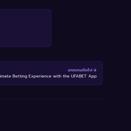
บทความถัดไป
ltimate Betting Experience with the UFABET App