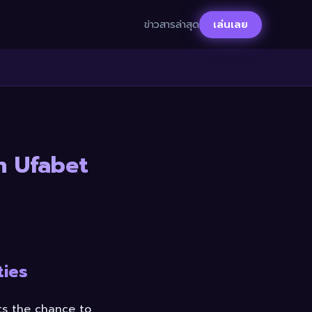
ข่าวสารล่าสุด
เล่นเลย
h Ufabet
ties
sts the chance to