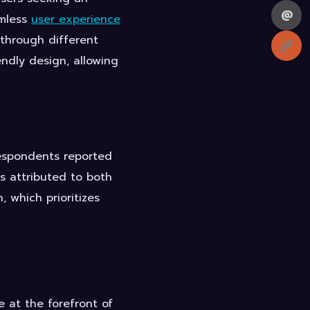
@
amless
user experience
through different
endly design, allowing
espondents reported
is attributed to both
 which prioritizes
e at the forefront of