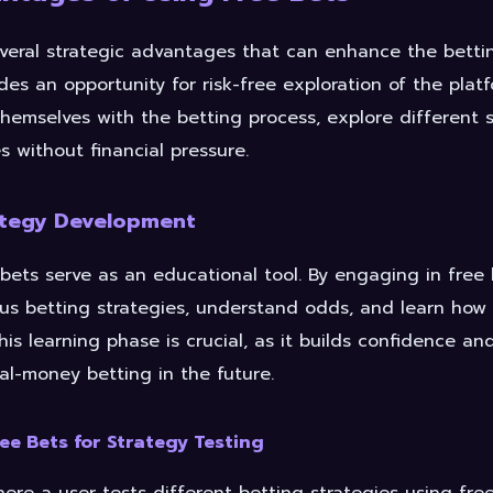
everal strategic advantages that can enhance the bett
ovides an opportunity for risk-free exploration of the pla
 themselves with the betting process, explore different 
s without financial pressure.
ategy Development
 bets serve as an educational tool. By engaging in free 
ous betting strategies, understand odds, and learn how
This learning phase is crucial, as it builds confidence 
eal-money betting in the future.
ree Bets for Strategy Testing