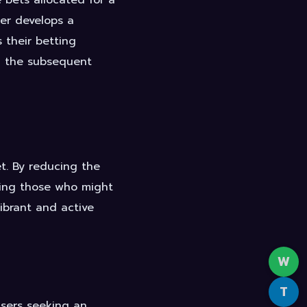
 bets allocated for a
ser develops a
s their betting
n the subsequent
t. By reducing the
uding those who might
vibrant and active
W
T
users seeking an