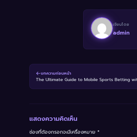
เขียนโดย
admin
บทความก่อนหน้า
The Ultimate Guide to Mobile Sports Betting w
แสดงความคิดเห็น
ช่องที่ต้องกรอกจะมีเครื่องหมาย *