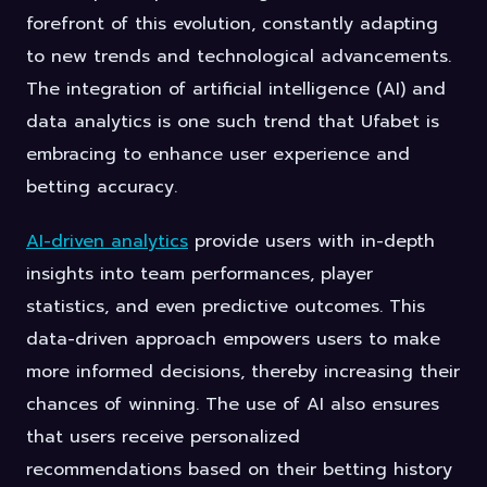
forefront of this evolution, constantly adapting
to new trends and technological advancements.
The integration of artificial intelligence (AI) and
data analytics is one such trend that Ufabet is
embracing to enhance user experience and
betting accuracy.
AI-driven analytics
provide users with in-depth
insights into team performances, player
statistics, and even predictive outcomes. This
data-driven approach empowers users to make
more informed decisions, thereby increasing their
chances of winning. The use of AI also ensures
that users receive personalized
recommendations based on their betting history