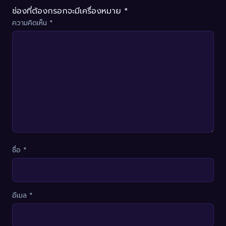
ช่องที่ต้องกรอกจะมีเครื่องหมาย *
ความคิดเห็น
*
ชื่อ
*
อีเมล
*