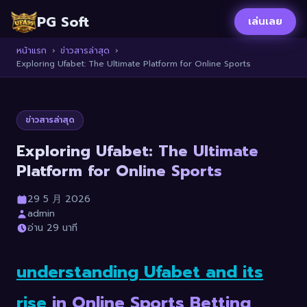
PG Soft
เล่นเลย
หน้าแรก
›
ข่าวสารล่าสุด
›
Exploring Ufabet: The Ultimate Platform for Online Sports
ข่าวสารล่าสุด
Exploring Ufabet: The Ultimate
Platform for Online Sports
29 5 月 2026
admin
อ่าน 29 นาที
understanding Ufabet and its
rise
in Online Sports Betting