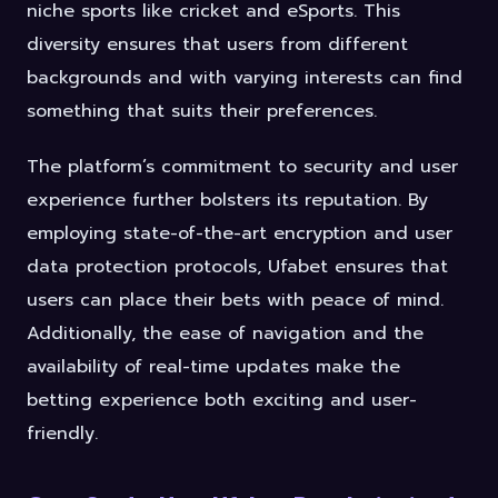
niche sports like cricket and eSports. This
diversity ensures that users from different
backgrounds and with varying interests can find
something that suits their preferences.
The platform’s commitment to security and user
experience further bolsters its reputation. By
employing state-of-the-art encryption and user
data protection protocols, Ufabet ensures that
users can place their bets with peace of mind.
Additionally, the ease of navigation and the
availability of real-time updates make the
betting experience both exciting and user-
friendly.