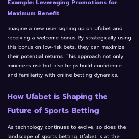
Example: Leveraging Promotions for
Maximum Benefit
Imagine a new user signing up on Ufabet and
receiving a welcome bonus. By strategically using
this bonus on low-risk bets, they can maximize
their potential returns. This approach not only
minimizes risk but also helps build confidence
and familiarity with online betting dynamics.
How Ufabet is Shaping the
Future of Sports Betting
As technology continues to evolve, so does the
landscape of sports betting. Ufabet is at the