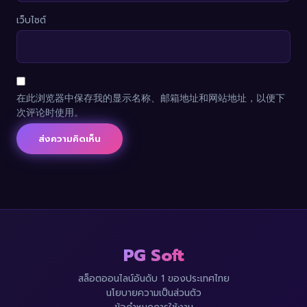
เว็บไซต์
在此浏览器中保存我的显示名称、邮箱地址和网站地址，以便下
次评论时使用。
PG Soft
สล็อตออนไลน์อันดับ 1 ของประเทศไทย
นโยบายความเป็นส่วนตัว