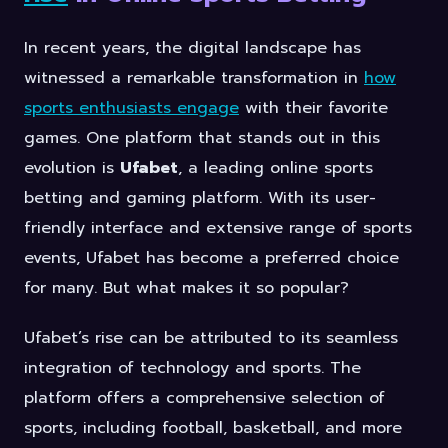
In recent years, the digital landscape has
witnessed a remarkable transformation in
how
sports enthusiasts engage
with their favorite
games. One platform that stands out in this
evolution is
Ufabet
, a leading online sports
betting and gaming platform. With its user-
friendly interface and extensive range of sports
events, Ufabet has become a preferred choice
for many. But what makes it so popular?
Ufabet’s rise can be attributed to its seamless
integration of technology and sports. The
platform offers a comprehensive selection of
sports, including football, basketball, and more