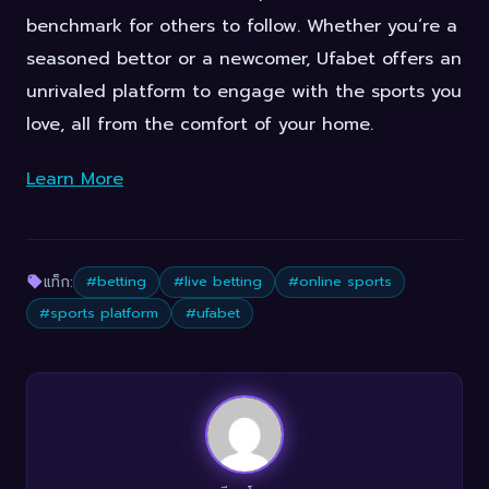
benchmark for others to follow. Whether you’re a
seasoned bettor or a newcomer, Ufabet offers an
unrivaled platform to engage with the sports you
love, all from the comfort of your home.
Learn More
แท็ก:
#betting
#live betting
#online sports
#sports platform
#ufabet