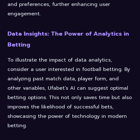
and preferences, further enhancing user
engagement.
Data Insights: The Power of Analytics in
Betting
To illustrate the impact of data analytics,
consider a user interested in football betting. By
analyzing past match data, player form, and
other variables, Ufabet’s AI can suggest optimal
betting options. This not only saves time but also
improves the likelihood of successful bets,
showcasing the power of technology in modern
betting.