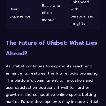
Enhanced
Basic and
User
with
often
Experience
personalized
manual
insights
The Future of Ufabet: What Lies
Ahead?
As Ufabet continues to expand its reach and
enhance its features, the future looks promising.
The platform’s commitment to innovation and
user satisfaction positions it well for further
growth in the competitive online sports betting
market. Future developments may include virtual