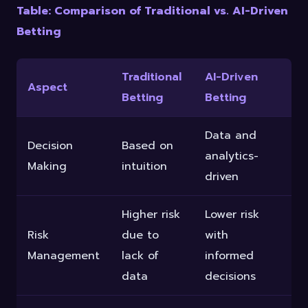
Table: Comparison of Traditional vs. AI-Driven
Betting
Traditional
AI-Driven
Aspect
Betting
Betting
Data and
Decision
Based on
analytics-
Making
intuition
driven
Higher risk
Lower risk
Risk
due to
with
Management
lack of
informed
data
decisions