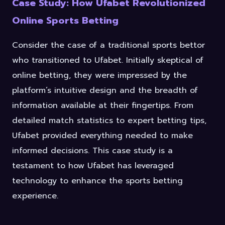
Case Study: How Ufabet Revolutionized
Online Sports Betting
Consider the case of a traditional sports bettor
who transitioned to Ufabet. Initially skeptical of
online betting, they were impressed by the
platform’s intuitive design and the breadth of
information available at their fingertips. From
detailed match statistics to expert betting tips,
Ufabet provided everything needed to make
informed decisions. This case study is a
testament to how Ufabet has leveraged
technology to enhance the sports betting
experience.