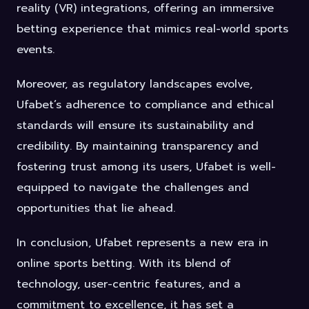
reality (VR) integrations, offering an immersive
betting experience that mimics real-world sports
events.
Moreover, as regulatory landscapes evolve,
Ufabet’s adherence to compliance and ethical
standards will ensure its sustainability and
credibility. By maintaining transparency and
fostering trust among its users, Ufabet is well-
equipped to navigate the challenges and
opportunities that lie ahead.
In conclusion, Ufabet represents a new era in
online sports betting. With its blend of
technology, user-centric features, and a
commitment to excellence, it has set a