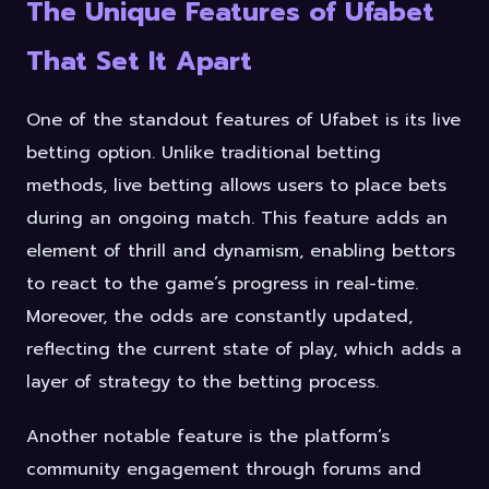
The Unique Features of Ufabet
That Set It Apart
One of the standout features of Ufabet is its live
betting option. Unlike traditional betting
methods, live betting allows users to place bets
during an ongoing match. This feature adds an
element of thrill and dynamism, enabling bettors
to react to the game’s progress in real-time.
Moreover, the odds are constantly updated,
reflecting the current state of play, which adds a
layer of strategy to the betting process.
Another notable feature is the platform’s
community engagement through forums and