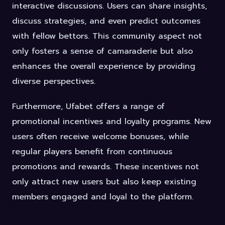
interactive discussions. Users can share insights,
discuss strategies, and even predict outcomes
with fellow bettors. This community aspect not
only fosters a sense of camaraderie but also
enhances the overall experience by providing
diverse perspectives.
Furthermore, Ufabet offers a range of
promotional incentives and loyalty programs. New
users often receive welcome bonuses, while
regular players benefit from continuous
promotions and rewards. These incentives not
only attract new users but also keep existing
members engaged and loyal to the platform.