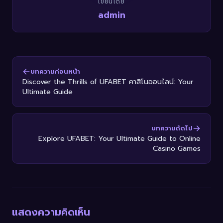
เขียนโดย
admin
บทความก่อนหน้า
Discover the Thrills of UFABET คาสิโนออนไลน์: Your
Ultimate Guide
บทความถัดไป
Explore UFABET: Your Ultimate Guide to Online
Casino Games
แสดงความคิดเห็น