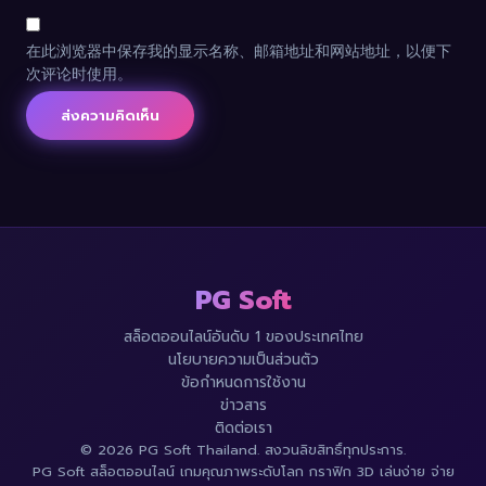
在此浏览器中保存我的显示名称、邮箱地址和网站地址，以便下
次评论时使用。
PG Soft
สล็อตออนไลน์อันดับ 1 ของประเทศไทย
นโยบายความเป็นส่วนตัว
ข้อกำหนดการใช้งาน
ข่าวสาร
ติดต่อเรา
© 2026 PG Soft Thailand. สงวนลิขสิทธิ์ทุกประการ.
PG Soft สล็อตออนไลน์ เกมคุณภาพระดับโลก กราฟิก 3D เล่นง่าย จ่าย