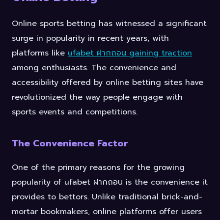
Online sports betting has witnessed a significant
surge in popularity in recent years, with
platforms like
ufabet ฝากถอน gaining traction
among enthusiasts. The convenience and
accessibility offered by online betting sites have
revolutionized the way people engage with
sports events and competitions.
The Convenience Factor
One of the primary reasons for the growing
popularity of ufabet ฝากถอน is the convenience it
provides to bettors. Unlike traditional brick-and-
mortar bookmakers, online platforms offer users