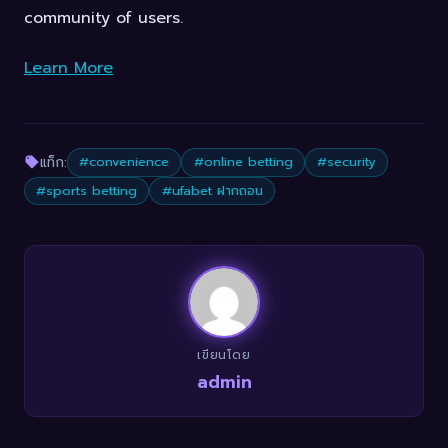
community of users.
Learn More
แท็ก:
#convenience
#online betting
#security
#sports betting
#ufabet ฝากถอน
เขียนโดย
admin