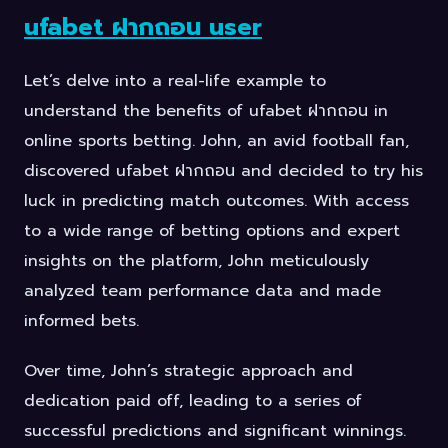
ufabet ฝากถอน user
Let’s delve into a real-life example to
understand the benefits of ufabet ฝากถอน in
online sports betting. John, an avid football fan,
discovered ufabet ฝากถอน and decided to try his
luck in predicting match outcomes. With access
to a wide range of betting options and expert
insights on the platform, John meticulously
analyzed team performance data and made
informed bets.
Over time, John’s strategic approach and
dedication paid off, leading to a series of
successful predictions and significant winnings.