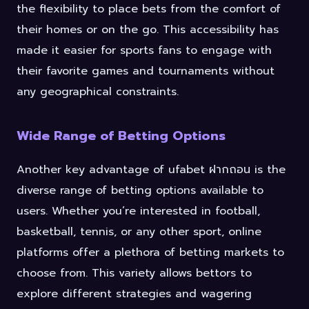
the flexibility to place bets from the comfort of
their homes or on the go. This accessibility has
made it easier for sports fans to engage with
their favorite games and tournaments without
any geographical constraints.
Wide Range of Betting Options
Another key advantage of ufabet ฝากถอน is the
diverse range of betting options available to
users. Whether you’re interested in football,
basketball, tennis, or any other sport, online
platforms offer a plethora of betting markets to
choose from. This variety allows bettors to
explore different strategies and wagering