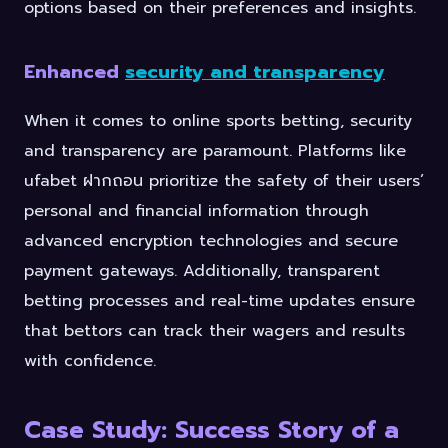
options based on their preferences and insights.
Enhanced
security and transparency
When it comes to online sports betting, security
and transparency are paramount. Platforms like
ufabet ฝากถอน prioritize the safety of their users’
personal and financial information through
advanced encryption technologies and secure
payment gateways. Additionally, transparent
betting processes and real-time updates ensure
that bettors can track their wagers and results
with confidence.
Case Study: Success Story of a