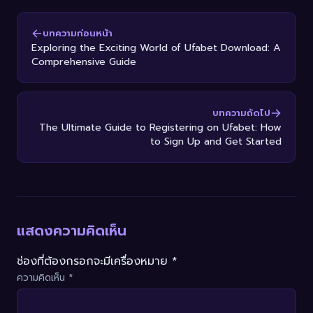
บทความก่อนหน้า
Exploring the Exciting World of Ufabet Download: A
Comprehensive Guide
บทความถัดไป
The Ultimate Guide to Registering on Ufabet: How
to Sign Up and Get Started
แสดงความคิดเห็น
ช่องที่ต้องกรอกจะมีเครื่องหมาย *
ความคิดเห็น
*