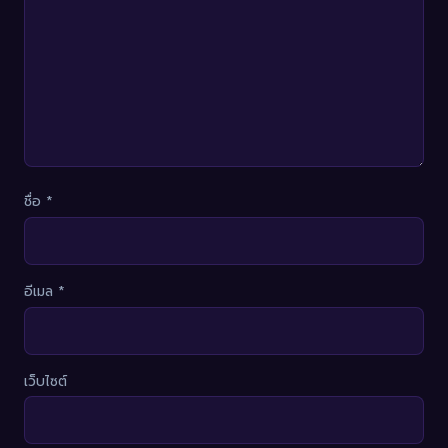
ชื่อ
*
อีเมล
*
เว็บไซต์