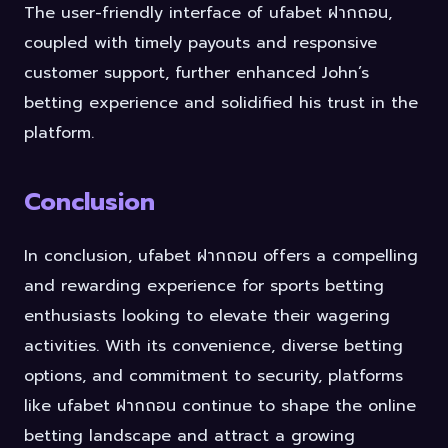
The user-friendly interface of ufabet ฝากถอน,
coupled with timely payouts and responsive
customer support, further enhanced John’s
betting experience and solidified his trust in the
platform.
Conclusion
In conclusion, ufabet ฝากถอน offers a compelling
and rewarding experience for sports betting
enthusiasts looking to elevate their wagering
activities. With its convenience, diverse betting
options, and commitment to security, platforms
like ufabet ฝากถอน continue to shape the online
betting landscape and attract a growing