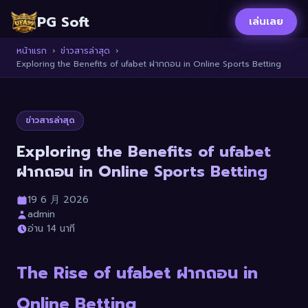
PG Soft
เล่นเลย
หน้าแรก
›
ข่าวสารล่าสุด
›
Exploring the Benefits of ufabet ฝากถอน in Online Sports Betting
ข่าวสารล่าสุด
Exploring the Benefits of ufabet
ฝากถอน in Online Sports Betting
19 6 月 2026
admin
อ่าน 14 นาที
The Rise of ufabet ฝากถอน in
Online Betting