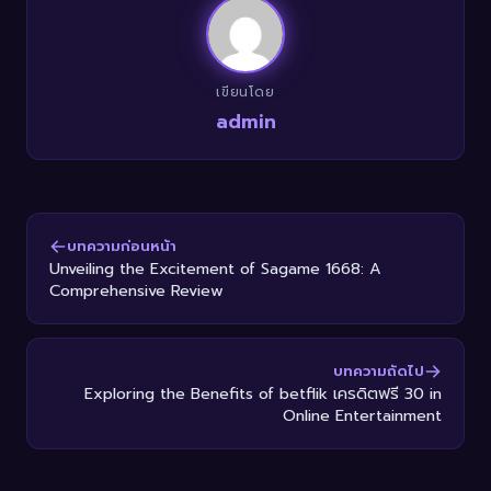
เขียนโดย
admin
บทความก่อนหน้า
Unveiling the Excitement of Sagame 1668: A
Comprehensive Review
บทความถัดไป
Exploring the Benefits of betflik เครดิตฟรี 30 in
Online Entertainment