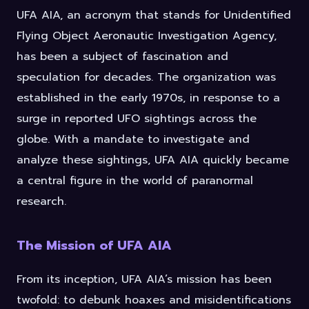
UFA AIA, an acronym that stands for Unidentified
Flying Object Aeronautic Investigation Agency,
has been a subject of fascination and
speculation for decades. The organization was
established in the early 1970s, in response to a
surge in reported UFO sightings across the
globe. With a mandate to investigate and
analyze these sightings, UFA AIA quickly became
a central figure in the world of paranormal
research.
The Mission of UFA AIA
From its inception, UFA AIA’s mission has been
twofold: to debunk hoaxes and misidentifications