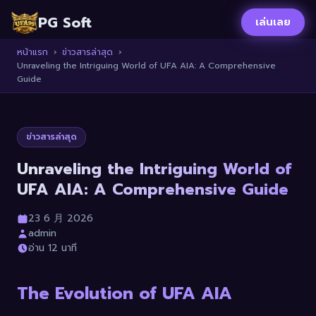
PG Soft
เล่นเลย
หน้าแรก
›
ข่าวสารล่าสุด
›
Unraveling the Intriguing World of UFA AIA: A Comprehensive
Guide
ข่าวสารล่าสุด
Unraveling the Intriguing World of
UFA AIA: A Comprehensive Guide
23 6 月 2026
admin
อ่าน 12 นาที
The Evolution of UFA AIA