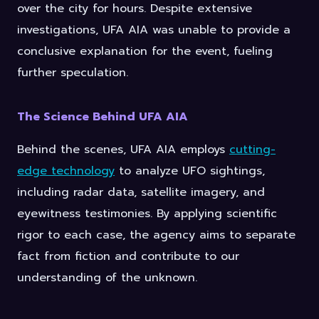
over the city for hours. Despite extensive
investigations, UFA AIA was unable to provide a
conclusive explanation for the event, fueling
further speculation.
The Science Behind UFA AIA
Behind the scenes, UFA AIA employs
cutting-
edge technology
to analyze UFO sightings,
including radar data, satellite imagery, and
eyewitness testimonies. By applying scientific
rigor to each case, the agency aims to separate
fact from fiction and contribute to our
understanding of the unknown.