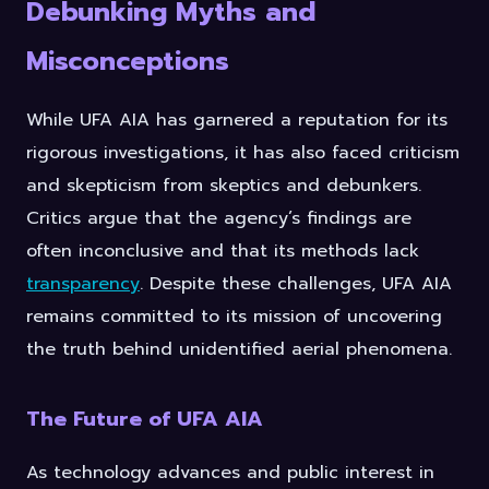
Debunking Myths and
Misconceptions
While UFA AIA has garnered a reputation for its
rigorous investigations, it has also faced criticism
and skepticism from skeptics and debunkers.
Critics argue that the agency’s findings are
often inconclusive and that its methods lack
transparency
. Despite these challenges, UFA AIA
remains committed to its mission of uncovering
the truth behind unidentified aerial phenomena.
The Future of UFA AIA
As technology advances and public interest in