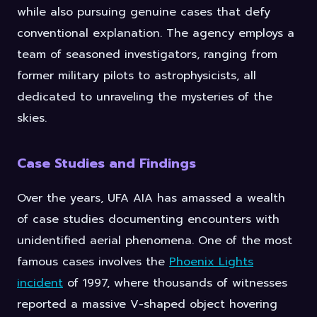
while also pursuing genuine cases that defy
conventional explanation. The agency employs a
team of seasoned investigators, ranging from
former military pilots to astrophysicists, all
dedicated to unraveling the mysteries of the
skies.
Case Studies and Findings
Over the years, UFA AIA has amassed a wealth
of case studies documenting encounters with
unidentified aerial phenomena. One of the most
famous cases involves the
Phoenix Lights
incident
of 1997, where thousands of witnesses
reported a massive V-shaped object hovering