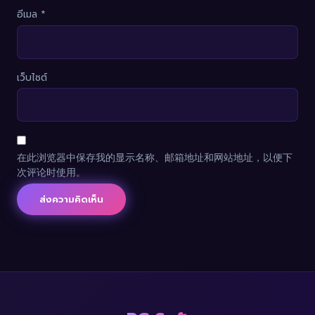
อีเมล
*
เว็บไซต์
在此浏览器中保存我的显示名称、邮箱地址和网站地址，以便下
次评论时使用。