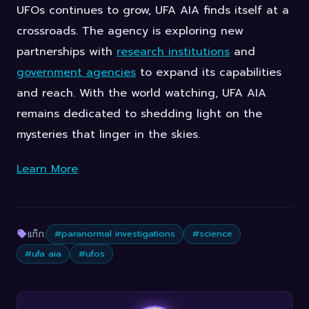
UFOs continues to grow, UFA AIA finds itself at a
crossroads. The agency is exploring new
partnerships with
research institutions
and
government agencies
to expand its capabilities
and reach. With the world watching, UFA AIA
remains dedicated to shedding light on the
mysteries that linger in the skies.
Learn More
แท็ก:
#paranormal investigations
#science
#ufa aia
#ufos