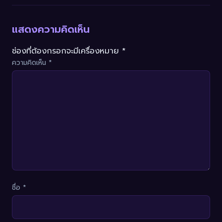
แสดงความคิดเห็น
ช่องที่ต้องกรอกจะมีเครื่องหมาย *
ความคิดเห็น
*
ชื่อ
*