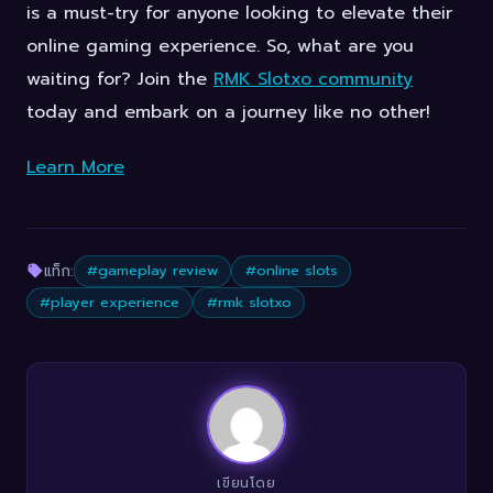
is a must-try for anyone looking to elevate their
online gaming experience. So, what are you
waiting for? Join the
RMK Slotxo community
today and embark on a journey like no other!
Learn More
แท็ก:
#gameplay review
#online slots
#player experience
#rmk slotxo
เขียนโดย