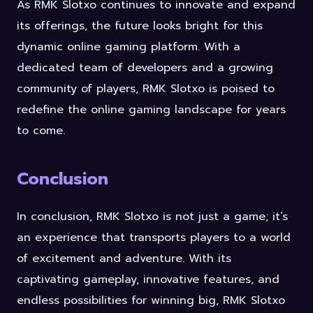
As RMK Slotxo continues to innovate and expand
its offerings, the future looks bright for this
dynamic online gaming platform. With a
dedicated team of developers and a growing
community of players, RMK Slotxo is poised to
redefine the online gaming landscape for years
to come.
Conclusion
In conclusion, RMK Slotxo is not just a game; it’s
an experience that transports players to a world
of excitement and adventure. With its
captivating gameplay, innovative features, and
endless possibilities for winning big, RMK Slotxo