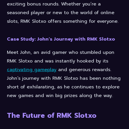
exciting bonus rounds. Whether you’re a
seasoned player or new to the world of online
slots, RMK Slotxo offers something for everyone.
Case Study: John’s Journey with RMK Slotxo
Meet John, an avid gamer who stumbled upon
RMK Slotxo and was instantly hooked by its
captivating gameplay
and generous rewards.
John’s journey with RMK Slotxo has been nothing
short of exhilarating, as he continues to explore
new games and win big prizes along the way.
The Future of RMK Slotxo