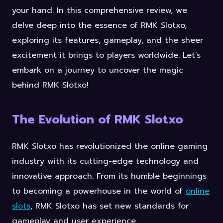
your hand. In this comprehensive review, we
delve deep into the essence of RMK Slotxo,
exploring its features, gameplay, and the sheer
excitement it brings to players worldwide. Let’s
embark on a journey to uncover the magic
behind RMK Slotxo!
The Evolution of RMK Slotxo
RMK Slotxo has revolutionized the online gaming
industry with its cutting-edge technology and
innovative approach. From its humble beginnings
to becoming a powerhouse in the world of
online
slots
, RMK Slotxo has set new standards for
gameplay and user experience.