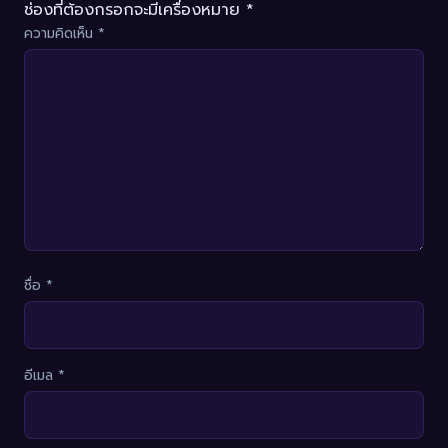
ช่องที่ต้องกรอกจะมีเครื่องหมาย *
ความคิดเห็น
*
ชื่อ
*
อีเมล
*