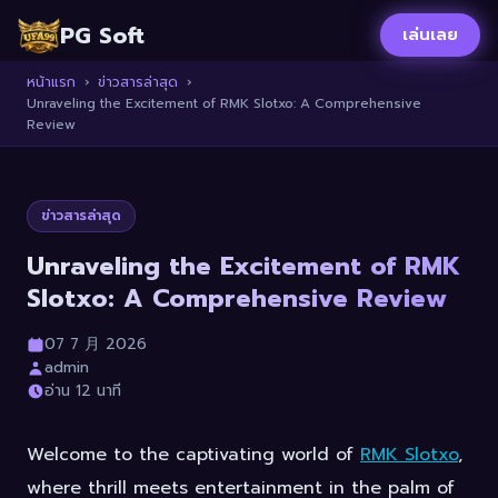
PG Soft
เล่นเลย
หน้าแรก
›
ข่าวสารล่าสุด
›
Unraveling the Excitement of RMK Slotxo: A Comprehensive
Review
ข่าวสารล่าสุด
Unraveling the Excitement of RMK
Slotxo: A Comprehensive Review
07 7 月 2026
admin
อ่าน 12 นาที
Welcome to the captivating world of
RMK Slotxo
,
where thrill meets entertainment in the palm of