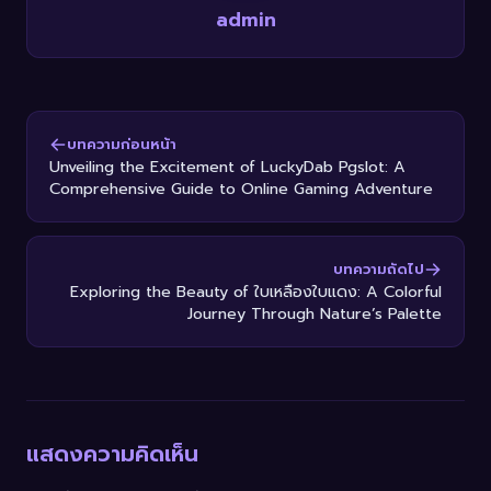
admin
บทความก่อนหน้า
Unveiling the Excitement of LuckyDab Pgslot: A
Comprehensive Guide to Online Gaming Adventure
บทความถัดไป
Exploring the Beauty of ใบเหลืองใบแดง: A Colorful
Journey Through Nature’s Palette
แสดงความคิดเห็น