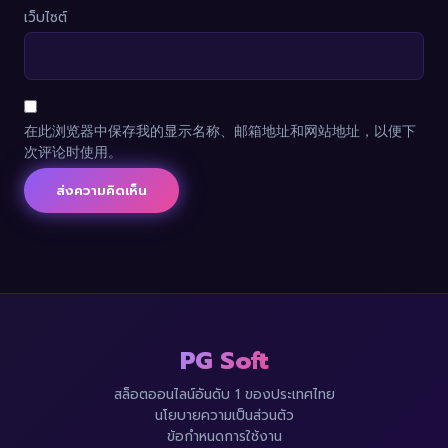
เว็บไซต์
在此浏览器中保存我的显示名称、邮箱地址和网站地址，以便下
次评论时使用。
PG Soft
สล็อตออนไลน์อันดับ 1 ของประเทศไทย
นโยบายความเป็นส่วนตัว
ข้อกำหนดการใช้งาน