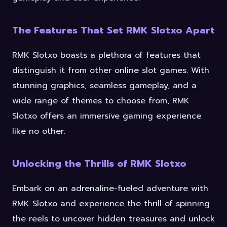
The Features That Set RMK Slotxo Apart
RMK Slotxo boasts a plethora of features that
distinguish it from other online slot games. With
stunning graphics, seamless gameplay, and a
wide range of themes to choose from, RMK
Slotxo offers an immersive gaming experience
like no other.
Unlocking the Thrills of RMK Slotxo
Embark on an adrenaline-fueled adventure with
RMK Slotxo and experience the thrill of spinning
the reels to uncover hidden treasures and unlock