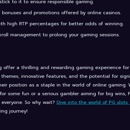
tick to it to ensure responsible gaming.
 bonuses and promotions offered by online casinos.
th high RTP percentages for better odds of winning.
kroll management to prolong your gaming sessions.
g offer a thrilling and rewarding gaming experience for p
 themes, innovative features, and the potential for sign
their position as a staple in the world of online gaming.
 for some fun or a serious gambler aiming for big wins, 
o everyone. So why wait?
Dive into the world of PG slots
ing journey!