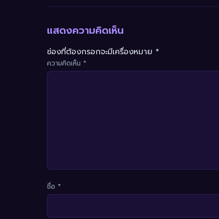
แสดงความคิดเห็น
ช่องที่ต้องกรอกจะมีเครื่องหมาย *
ความคิดเห็น
*
ชื่อ
*