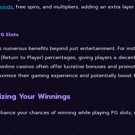
ounds
, free spins, and multipliers, adding an extra laye
PG Slots
rs numerous benefits beyond just entertainment. For ins
(Return to Player) percentages, giving players a decen
 online casinos often offer lucrative bonuses and promot
aximize their gaming experience and potentially boost t
zing Your Winnings
enhance your chances of winning while playing PG slots, 