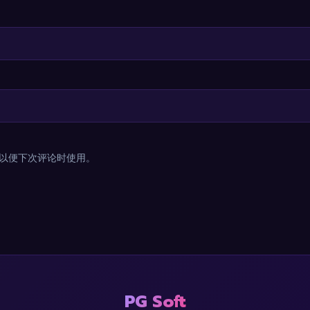
以便下次评论时使用。
PG Soft