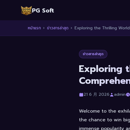
PG Soft
หน้าแรก
›
ข่าวสารล่าสุด
›
Exploring the Thrilling Wor
ข่าวสารล่าสุด
Exploring t
Comprehens
21 6 月 2026
admin
Welcome to the exhila
the chance to win big
immense popularity a