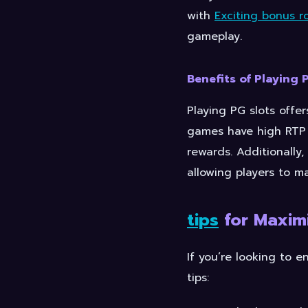
with
Exciting bonus r
gameplay.
Benefits of Playing 
Playing PG slots offe
games have high RTP 
rewards. Additionally,
allowing players to m
tips
for Maximi
If you’re looking to 
tips: