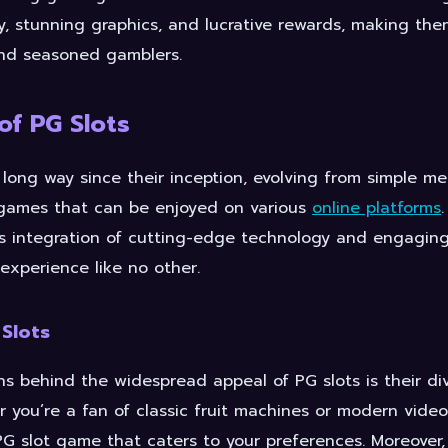
, stunning graphics, and lucrative rewards, making them
and seasoned gamblers.
of PG Slots
long way since their inception, evolving from simple m
l games that can be enjoyed on various
online platforms
ss integration of cutting-edge technology and engagin
xperience like no other.
Slots
s behind the widespread appeal of PG slots is their d
 you’re a fan of classic fruit machines or modern video 
a PG slot game that caters to your preferences. Moreover