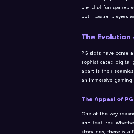
blend of fun gameplay
both casual players 
The Evolution 
PG slots have come a 
sophisticated digita
apart is their seamle
an immersive gaming e
The Appeal of PG 
One of the key reason
and features. Whether
storylines, there is 