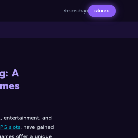
ข่าวสารล่าสุด
เล่นเลย
g: A
ames
t, entertainment, and
s
PG slots
, have gained
games offer a unique