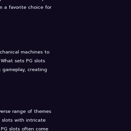
 a favorite choice for
echanical machines to
. What sets PG slots
g gameplay, creating
iverse range of themes
slots with intricate
, PG slots often come