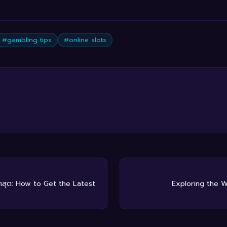
#gambling tips
#online slots
่าสุด: How to Get the Latest
Exploring the W