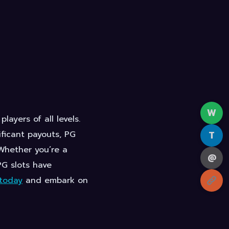
W
layers of all levels.
T
ificant payouts, PG
 Whether you’re a
@
PG slots have
 today
and embark on