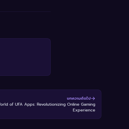
บทความถัดไป
orld of UFA Apps: Revolutionizing Online Gaming
Experience