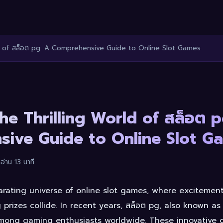
ld of สล็อต pg: A Comprehensive Guide to Online Slot Games
he Thrilling World of สล็อต p
ive Guide to Online Slot G
อ่าน 13 นาที
rating universe of online slot games, where excitemen
 prizes collide. In recent years, สล็อต pg, also known a
mong gaming enthusiasts worldwide. These innovative 