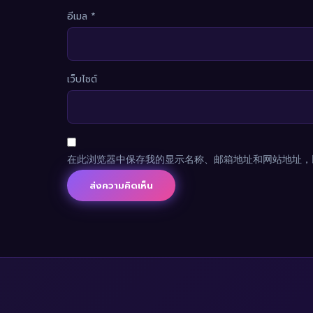
อีเมล
*
เว็บไซต์
在此浏览器中保存我的显示名称、邮箱地址和网站地址，