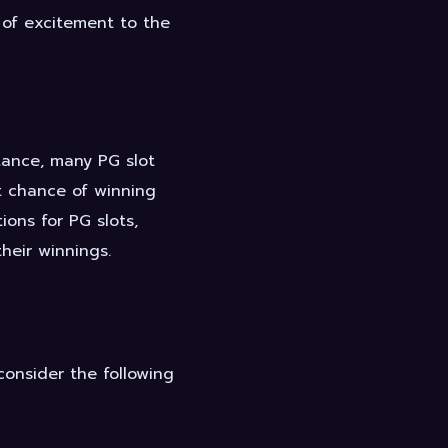
r of excitement to the
tance, many PG slot
t chance of winning
ions for PG slots,
heir winnings.
consider the following