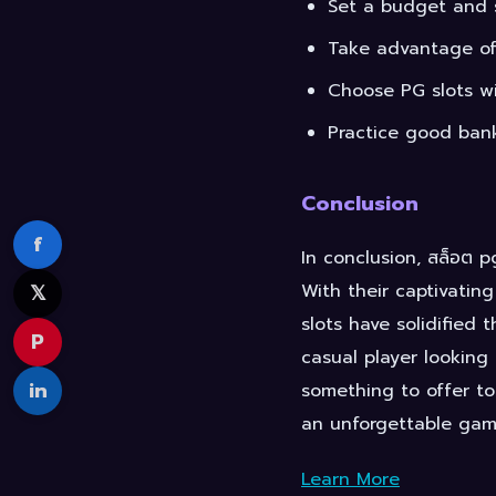
Set a budget and s
Take advantage of
Choose PG slots wi
Practice good ban
Conclusion
f
In conclusion, สล็อต p
𝕏
With their captivating
slots have solidified 
P
casual player looking
in
something to offer t
an unforgettable gam
Learn More