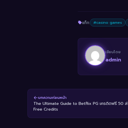
แท็ก:
#casino games
เขียนโดย
admin
บทความก่อนหน้า
The Ultimate Guide to Betflix PG เครดิตฟรี 50 ล
Free Credits