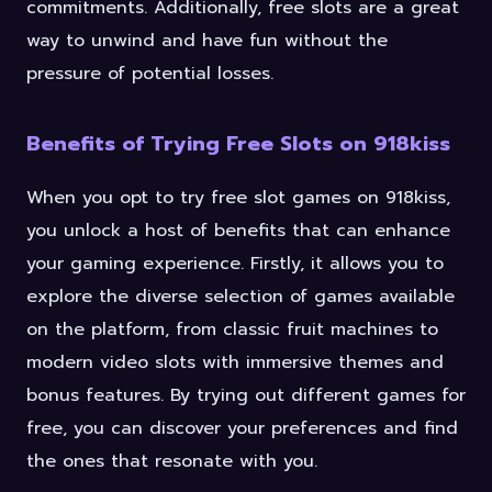
commitments. Additionally, free slots are a great
way to unwind and have fun without the
pressure of potential losses.
Benefits of Trying Free Slots on 918kiss
When you opt to try free slot games on 918kiss,
you unlock a host of benefits that can enhance
your gaming experience. Firstly, it allows you to
explore the diverse selection of games available
on the platform, from classic fruit machines to
modern video slots with immersive themes and
bonus features. By trying out different games for
free, you can discover your preferences and find
the ones that resonate with you.