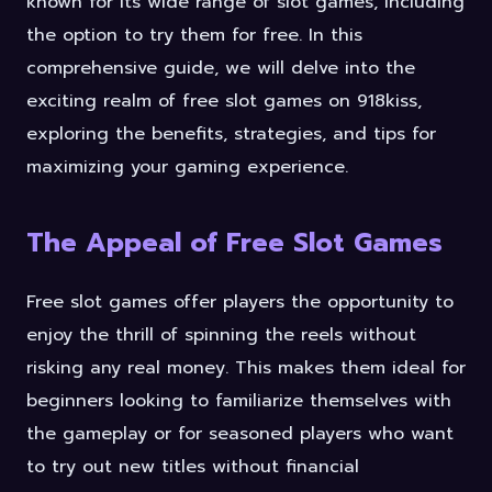
known for its wide range of slot games, including
the option to try them for free. In this
comprehensive guide, we will delve into the
exciting realm of free slot games on 918kiss,
exploring the benefits, strategies, and tips for
maximizing your gaming experience.
The Appeal of Free Slot Games
Free slot games offer players the opportunity to
enjoy the thrill of spinning the reels without
risking any real money. This makes them ideal for
beginners looking to familiarize themselves with
the gameplay or for seasoned players who want
to try out new titles without financial