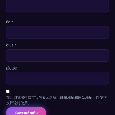
ชื่อ
*
อีเมล
*
เว็บไซต์
在此浏览器中保存我的显示名称、邮箱地址和网站地址，以便下
次评论时使用。