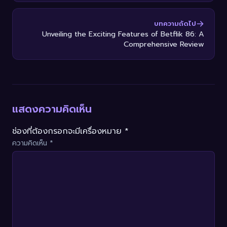
บทความถัดไป
Unveiling the Exciting Features of Betflik 86: A
Comprehensive Review
แสดงความคิดเห็น
ช่องที่ต้องกรอกจะมีเครื่องหมาย *
ความคิดเห็น
*