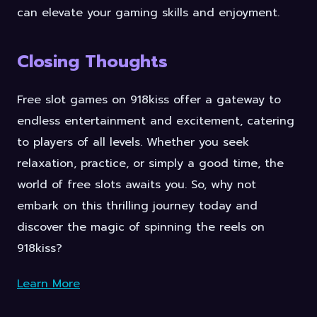
can elevate your gaming skills and enjoyment.
Closing Thoughts
Free slot games on 918kiss offer a gateway to
endless entertainment and excitement, catering
to players of all levels. Whether you seek
relaxation, practice, or simply a good time, the
world of free slots awaits you. So, why not
embark on this thrilling journey today and
discover the magic of spinning the reels on
918kiss?
Learn More