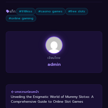
แท็ก:
#918kiss
#casino games
#free slots
#online gaming
เขียนโดย
admin
บทความก่อนหน้า
Unveiling the Enigmatic World of Mummy Slotxo: A
Comprehensive Guide to Online Slot Games