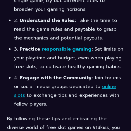
single game; try out different titles to
broaden your gaming horizons.
2.
Understand the Rules:
Take the time to
read the game rules and paytable to grasp
the mechanics and potential payouts.
3.
Practice
responsible gaming
:
Set limits on
your playtime and budget, even when playing
free slots, to cultivate healthy gaming habits.
4.
Engage with the Community:
Join forums
or social media groups dedicated to
online
slots
to exchange tips and experiences with
fellow players.
By following these tips and embracing the
diverse world of free slot games on 918kiss, you