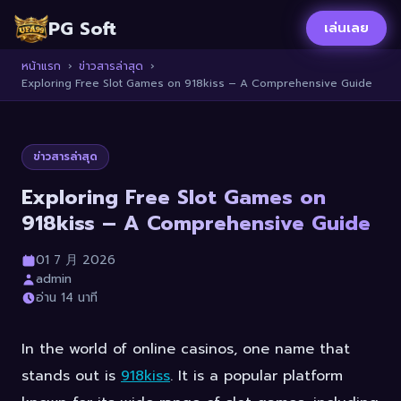
PG Soft
เล่นเลย
หน้าแรก
›
ข่าวสารล่าสุด
›
Exploring Free Slot Games on 918kiss – A Comprehensive Guide
ข่าวสารล่าสุด
Exploring Free Slot Games on
918kiss – A Comprehensive Guide
01 7 月 2026
admin
อ่าน 14 นาที
In the world of online casinos, one name that
stands out is
918kiss
. It is a popular platform