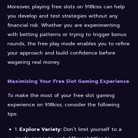
Moreover, playing free slots on 918kiss can help
you develop and test strategies without any
financial risk. Whether you are experimenting
with betting patterns or trying to trigger bonus
rounds, the free play mode enables you to refine
your approach and build confidence before
wagering real money.
Maximizing Your Free Slot Gaming Experience
To make the most of your free slot gaming
experience on 918kiss, consider the following
tips:
1.
Explore Variety:
Don’t limit yourself to a